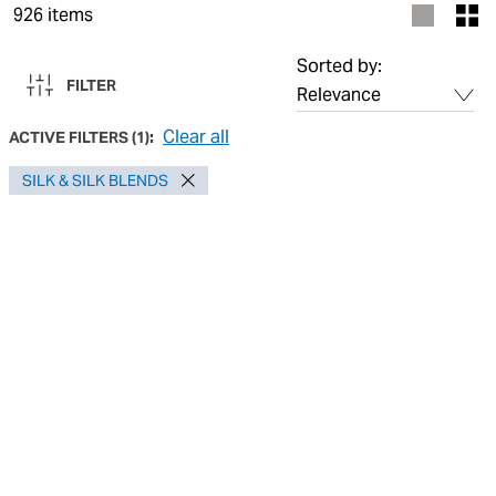
926
items
Sorted by:
FILTER
Clear all
ACTIVE FILTERS
(
1
):
SILK & SILK BLENDS