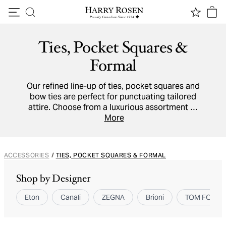
Skip to content
Ties, Pocket Squares &
Formal
Our refined line-up of ties, pocket squares and
bow ties are perfect for punctuating tailored
attire. Choose from a luxurious assortment of
cotton,
linen
and
silk
accessories to adorn shirt
More
collars and breast pockets.
ACCESSORIES
/
TIES, POCKET SQUARES & FORMAL
Shop by Designer
Eton
Canali
ZEGNA
Brioni
TOM FORD