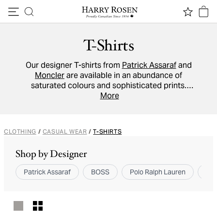
Skip to content
T-Shirts
Our designer T-shirts from
Patrick Assaraf
and
Moncler
are available in an abundance of
saturated colours and sophisticated prints.
These standout
crew neck
More
, Henley and
V-neck
tees promise to give your weekend wardrobe a
stylish lift.
CLOTHING
/
CASUAL WEAR
/
T-SHIRTS
Shop by Designer
Patrick Assaraf
BOSS
Polo Ralph Lauren
Bru