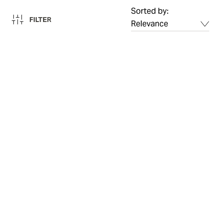
Sorted by:
FILTER