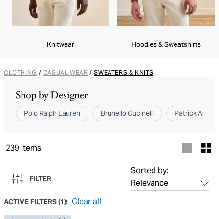
Knitwear
Hoodies & Sweatshirts
CLOTHING
/
CASUAL WEAR
/
SWEATERS & KNITS
Shop by Designer
Polo Ralph Lauren
Brunello Cucinelli
Patrick Assara
239
items
Sorted by:
FILTER
Clear all
ACTIVE FILTERS
(
1
):