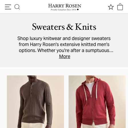
Skip to content
Sweaters & Knits
Shop luxury knitwear and designer sweaters
from Harry Rosen's extensive knitted men's
options. Whether you're after a sumptuous
cashmere
cardigan,
More
knit polo
, Italian wool
pullover, or lightweight cotton
hoodie
, brands
like
Moncler
,
Maurizio Baldassari
,
Paul & Shark
and Harry Rosen's in-house collection have it
all.