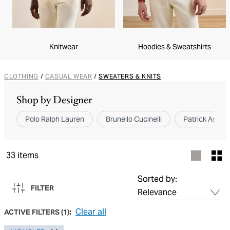
Knitwear
Hoodies & Sweatshirts
CLOTHING
/
CASUAL WEAR
/
SWEATERS & KNITS
Shop by Designer
Polo Ralph Lauren
Brunello Cucinelli
Patrick Assara
33
items
Sorted by:
FILTER
Clear all
ACTIVE FILTERS
(
1
):