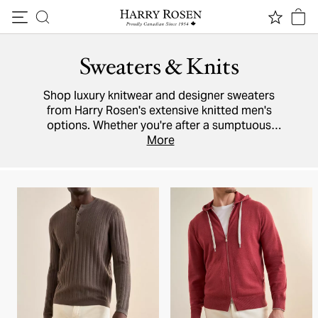
Skip to content
Sweaters & Knits
Shop luxury knitwear and designer sweaters
from Harry Rosen's extensive knitted men's
options. Whether you're after a sumptuous
cashmere
cardigan,
More
knit polo
, Italian wool
pullover, or lightweight cotton
hoodie
, brands
like
Moncler
,
Maurizio Baldassari
,
Paul & Shark
and Harry Rosen's in-house collection have it
all.