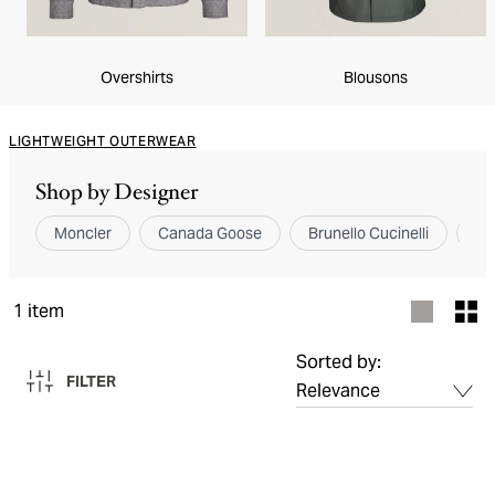
Overshirts
Blousons
LIGHTWEIGHT OUTERWEAR
Shop by Designer
Moncler
Canada Goose
Brunello Cucinelli
Ze
1
item
Sorted by:
FILTER