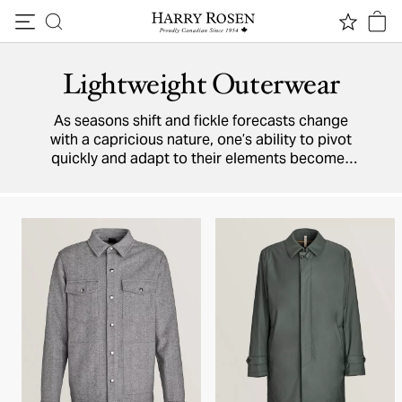
Skip to content
Lightweight Outerwear
As seasons shift and fickle forecasts change
with a capricious nature, one’s ability to pivot
quickly and adapt to their elements becomes
necessity when dressing for the day. Whether
climate conditions choose to work with or
against you, your outerwear must be prepared
to accommodate an entire spectrum of
scenarios.