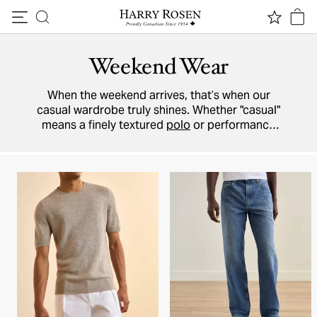
Skip to content
Weekend Wear
When the weekend arrives, that’s when our
casual wardrobe truly shines. Whether "casual"
means a finely textured
polo
or performance
stretch
shorts
, find your weekend-ready look
here.