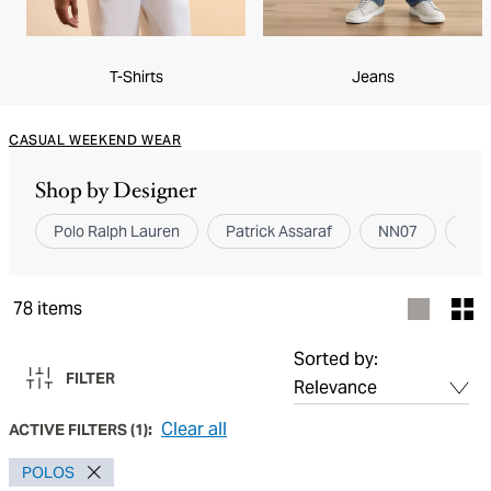
T-Shirts
Jeans
CASUAL WEEKEND WEAR
Shop by Designer
Polo Ralph Lauren
Patrick Assaraf
NN07
Can
78
items
Sorted by:
FILTER
Clear all
ACTIVE FILTERS
(
1
):
POLOS