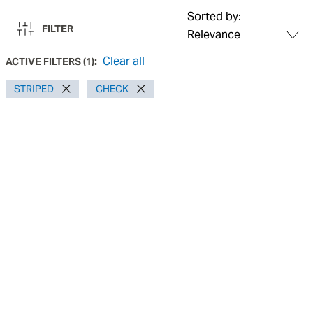
Sorted by:
FILTER
Clear all
ACTIVE FILTERS
(
1
):
STRIPED
CHECK