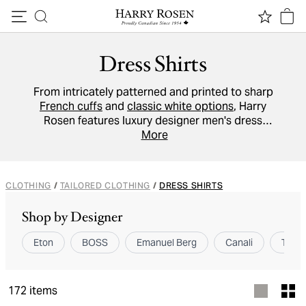
Skip to content
Dress Shirts
From intricately patterned and printed to sharp
French cuffs
and
classic white options
, Harry
Rosen features luxury designer men's dress
shirts to suit every man and personality. Worn
More
without a tie or fully buttoned, brands like
Eton
,
ZEGNA
,
Emanuel Berg
, and
TOM FORD
have
you covered.
CLOTHING
/
TAILORED CLOTHING
/
DRESS SHIRTS
Shop by Designer
Eton
BOSS
Emanuel Berg
Canali
TOM 
172
items