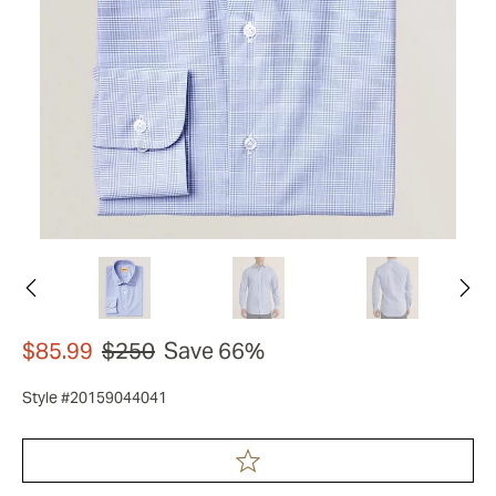
$85.99
$250
Save 66%
Style #20159044041