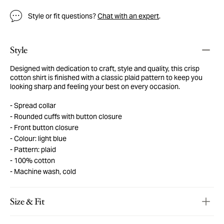
Style or fit questions?
Chat with an expert
.
Style
Designed with dedication to craft, style and quality, this crisp
cotton shirt is finished with a classic plaid pattern to keep you
looking sharp and feeling your best on every occasion.
Spread collar
Rounded cuffs with button closure
Front button closure
Colour: light blue
Pattern: plaid
100% cotton
Machine wash, cold
Size & Fit