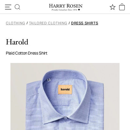
Skip to content
CLOTHING
/
TAILORED CLOTHING
/
DRESS SHIRTS
Harold
Plaid Cotton Dress Shirt