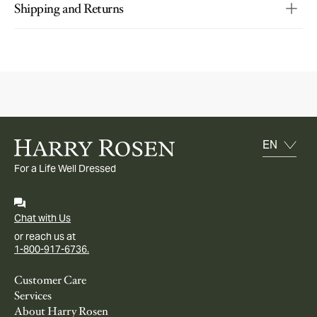
Shipping and Returns
For a Life Well Dressed
Chat with Us
or reach us at
1-800-917-6736.
Customer Care
Services
About Harry Rosen