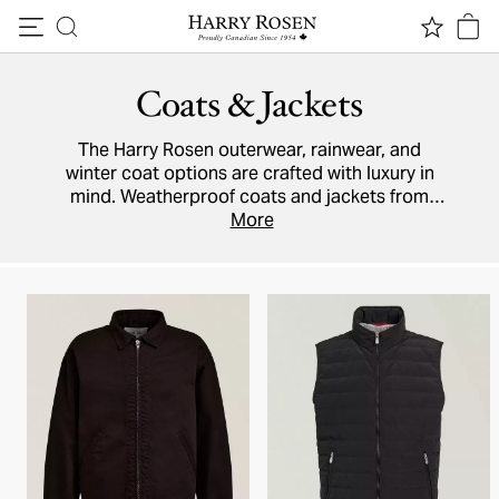
Skip to content
Coats & Jackets
The Harry Rosen outerwear, rainwear, and
winter coat options are crafted with luxury in
mind. Weatherproof coats and jackets from
Canada Goose
keep you dry while
More
Moncler
and
Mackage’s
puffers have remained a favourite
season after season. Designers
MooRER
and
Parajumpers
add fashion-forward
cashmere
and
wool
to your wardrobe.