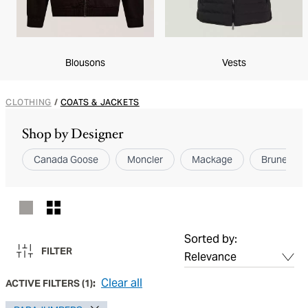
Blousons
Vests
CLOTHING
/
COATS & JACKETS
Shop by Designer
Canada Goose
Moncler
Mackage
Brunello Cu
Sorted by:
FILTER
Clear all
ACTIVE FILTERS
(
1
):