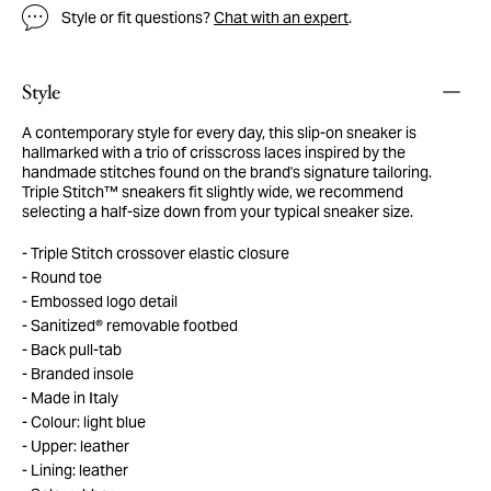
Style or fit questions?
Chat with an expert
.
Style
A contemporary style for every day, this slip-on sneaker is
hallmarked with a trio of crisscross laces inspired by the
handmade stitches found on the brand's signature tailoring.
Triple Stitch™ sneakers fit slightly wide, we recommend
selecting a half-size down from your typical sneaker size.
Triple Stitch crossover elastic closure
Round toe
Embossed logo detail
Sanitized® removable footbed
Back pull-tab
Branded insole
Made in Italy
Colour: light blue
Upper: leather
Lining: leather