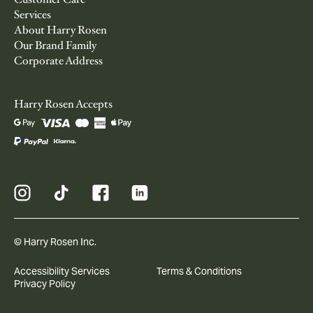
Services
About Harry Rosen
Our Brand Family
Corporate Address
Harry Rosen Accepts
© Harry Rosen Inc.
Accessibility Services
Terms & Conditions
Privacy Policy