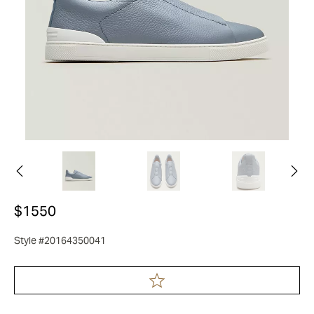
$1550
Style #20164350041