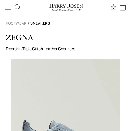
Skip to content
FOOTWEAR
/
SNEAKERS
ZEGNA
Deerskin Triple Stitch Leather Sneakers