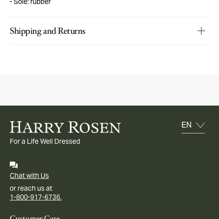
Sole: rubber
Shipping and Returns
For a Life Well Dressed
Chat with Us
or reach us at
1-800-917-6736.
Customer Care