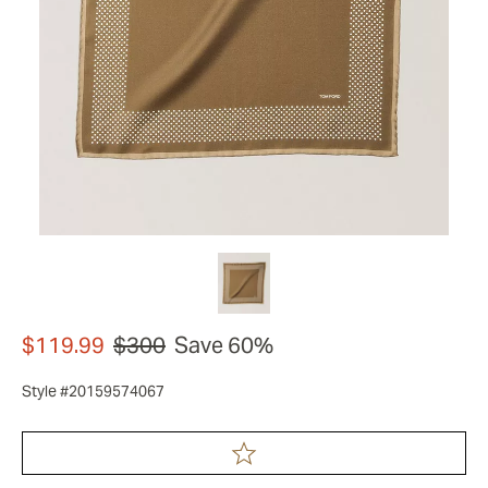
$119.99
$300
Save 60%
Style #20159574067