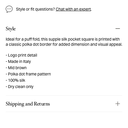
Style or fit questions?
Chat with an expert
.
Style
Ideal for a puff fold, this supple silk pocket square is printed with
a classic polka dot border for added dimension and visual appeal.
Logo print detail
Made in Italy
Mid brown
Polka dot frame pattern
100% silk
Dry clean only
Shipping and Returns