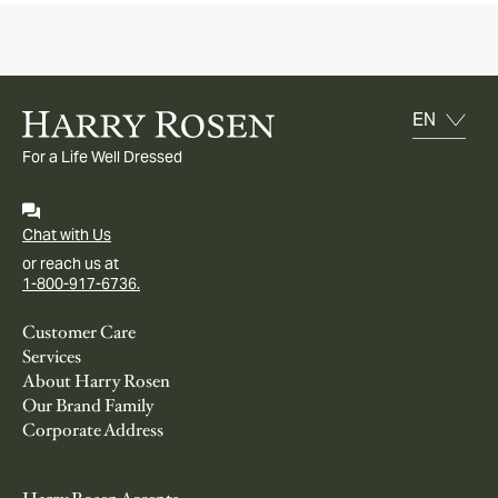
For a Life Well Dressed
Chat with Us
or reach us at
1-800-917-6736.
Customer Care
Services
About Harry Rosen
Our Brand Family
Corporate Address