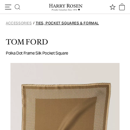
Skip to content
ACCESSORIES
/
TIES, POCKET SQUARES & FORMAL
TOM FORD
Polka Dot Frame Silk Pocket Square