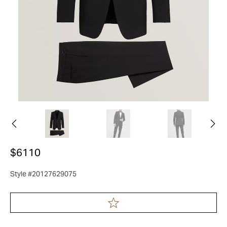
$6110
Style #20127629075