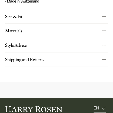
Made in Switzerland
Size & Fit
Materials
Style Advice
Shipping and Returns