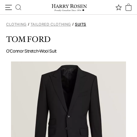
Skip to content
CLOTHING
/
TAILORED CLOTHING
/
SUITS
TOM FORD
O'Connor Stretch-Wool Suit