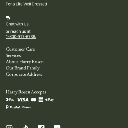
For a Life Well Dressed
Chat with Us
or reach us at
1-800-917-6736.
Customer Care
Services
About Harry Rosen
Our Brand Family
Corporate Address
Harry Rosen Accepts