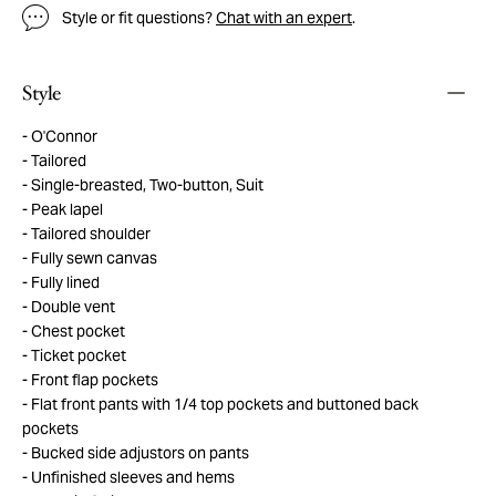
Style or fit questions?
Chat with an expert
.
Style
O'Connor
Tailored
Single-breasted, Two-button, Suit
Peak lapel
Tailored shoulder
Fully sewn canvas
Fully lined
Double vent
Chest pocket
Ticket pocket
Front flap pockets
Flat front pants with 1/4 top pockets and buttoned back
pockets
Bucked side adjustors on pants
Unfinished sleeves and hems