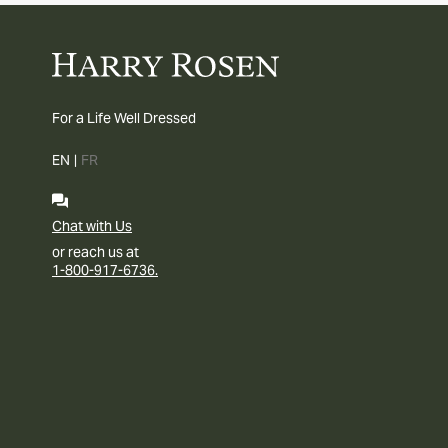
For a Life Well Dressed
EN
|
FR
Chat with Us
or reach us at
1-800-917-6736.