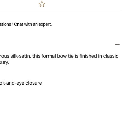
estions?
Chat with an expert
.
ous silk-satin, this formal bow tie is finished in classic
xury.
ok-and-eye closure