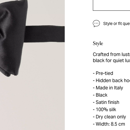
Style or fit qu
Style
Crafted from lustr
black for quiet lu
Pre-tied
Hidden back ho
Made in Italy
Black
Satin finish
100% silk
Dry clean only
Width: 8.5 cm