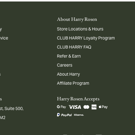
About Harry Rosen
y
Store Locations & Hours
dvice
CLUB HARRY Loyalty Program
CLUB HARRY FAQ
Refer & Earn
Careers
s
About Harry
Affiliate Program
s
Harry Rosen Accepts
t, Suite 500,
1M2