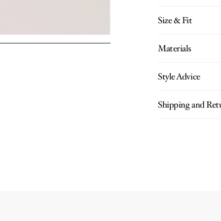
Size & Fit
Materials
Style Advice
Shipping and Ret