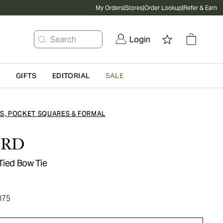
My Orders
|
Stores
|
Order Lookup
|
Refer & Earn
Search
Login
G
GIFTS
EDITORIAL
SALE
ES, POCKET SQUARES & FORMAL
ORD
Tied Bow Tie
075