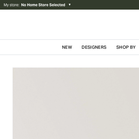
My store
:
No Home Store Selected
▼
NEW
DESIGNERS
SHOP BY
Skip to content