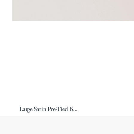
Large Satin Pre-Tied Bow Tie