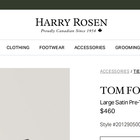
CLOTHING
FOOTWEAR
ACCESSORIES
GROOMIN
Skip to main content
ACCESSORIES
TI
/
TOM F
Large Satin Pre-
$460
Style #20129050