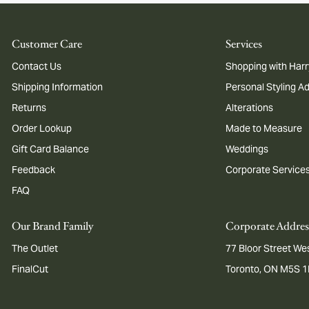
Customer Care
Services
Contact Us
Shopping with Harr
Shipping Information
Personal Styling A
Returns
Alterations
Order Lookup
Made to Measure
Gift Card Balance
Weddings
Feedback
Corporate Service
FAQ
Our Brand Family
Corporate Addres
The Outlet
77 Bloor Street Wes
FinalCut
Toronto, ON M5S 