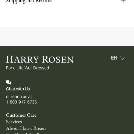
Shipping and Returns
For a Life Well Dressed
Chat with Us
or reach us at
1-800-917-6736.
Customer Care
Services
About Harry Rosen