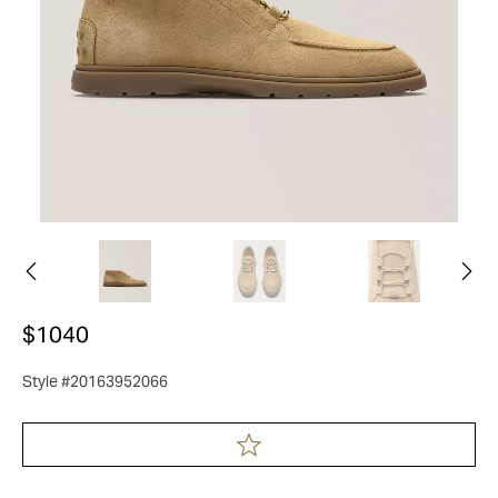
$1040
Style #20163952066