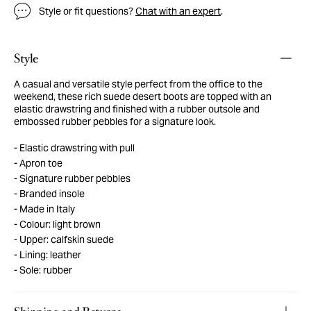
Style or fit questions?
Chat with an expert
.
Style
A casual and versatile style perfect from the office to the
weekend, these rich suede desert boots are topped with an
elastic drawstring and finished with a rubber outsole and
embossed rubber pebbles for a signature look.
Elastic drawstring with pull
Apron toe
Signature rubber pebbles
Branded insole
Made in Italy
Colour: light brown
Upper: calfskin suede
Lining: leather
Sole: rubber