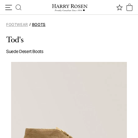
Skip to content
FOOTWEAR
/
BOOTS
Tod's
Suede Desert Boots