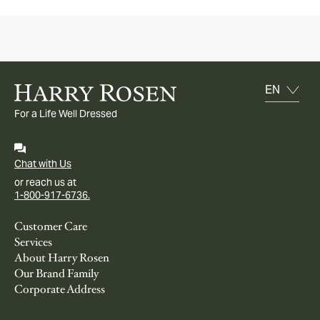
For a Life Well Dressed
Chat with Us
or reach us at
1-800-917-6736.
Customer Care
Services
About Harry Rosen
Our Brand Family
Corporate Address