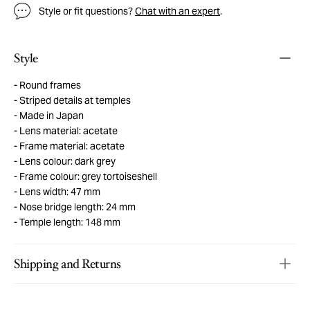
Style or fit questions?
Chat with an expert
.
Style
Round frames
Striped details at temples
Made in Japan
Lens material: acetate
Frame material: acetate
Lens colour: dark grey
Frame colour: grey tortoiseshell
Lens width: 47 mm
Nose bridge length: 24 mm
Temple length: 148 mm
Shipping and Returns