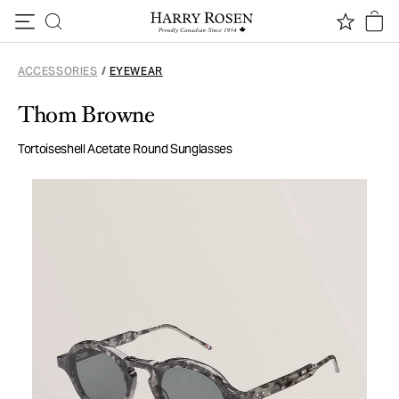
Skip to content
ACCESSORIES
/
EYEWEAR
Thom Browne
Tortoiseshell Acetate Round Sunglasses