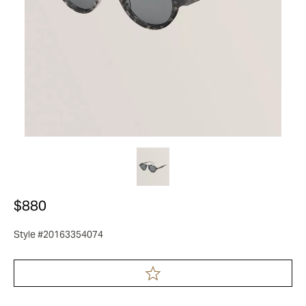
$880
Style #20163354074