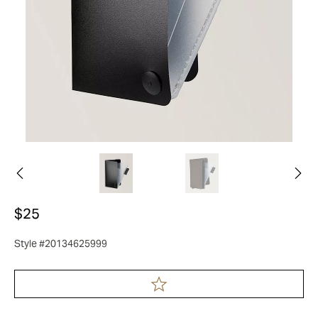
$25
Style #20134625999