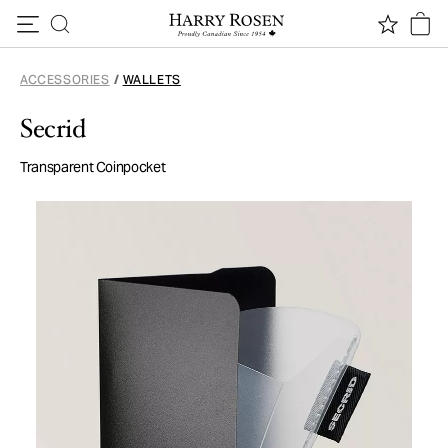
Skip to content
ACCESSORIES
/
WALLETS
Secrid
Transparent Coinpocket