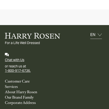
For a Life Well Dressed
Chat with Us
or reach us at
1-800-917-6736.
Customer Care
Services
About Harry Rosen
Our Brand Family
Corporate Address