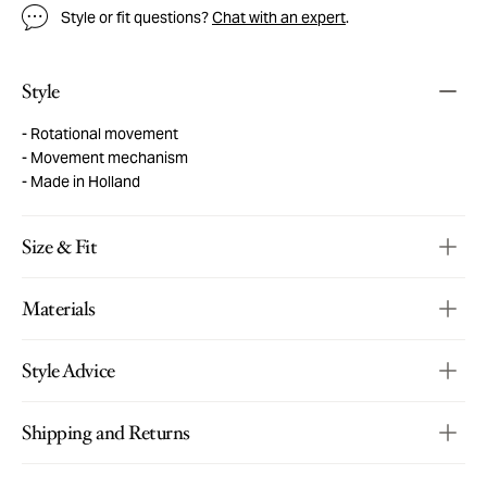
Style or fit questions?
Chat with an expert
.
Style
Rotational movement
Movement mechanism
Made in Holland
Size & Fit
Materials
Style Advice
Shipping and Returns