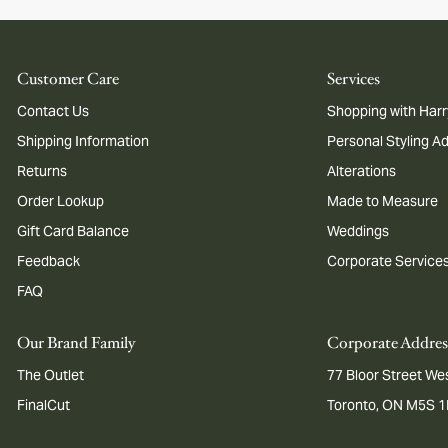
Customer Care
Services
Contact Us
Shopping with Harr
Shipping Information
Personal Styling A
Returns
Alterations
Order Lookup
Made to Measure
Gift Card Balance
Weddings
Feedback
Corporate Service
FAQ
Our Brand Family
Corporate Addres
The Outlet
77 Bloor Street Wes
FinalCut
Toronto, ON M5S 