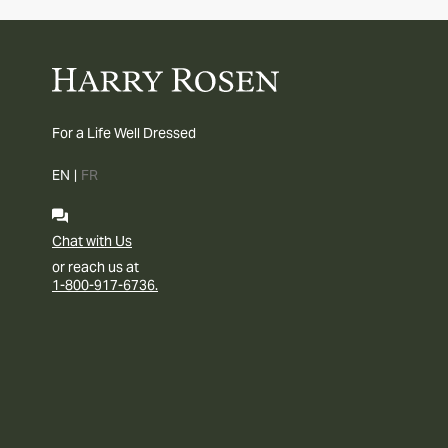
For a Life Well Dressed
EN
|
FR
Chat with Us
or reach us at
1-800-917-6736.