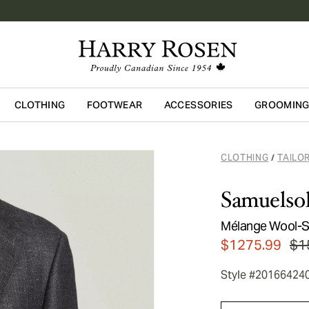
CLOTHING
FOOTWEAR
ACCESSORIES
GROOMIN
Skip to main content
CLOTHING
TAILO
/
Samuelso
Mélange Wool-Si
$1275.99
$1
Style #20166424