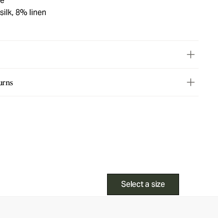
ge
ilk, 8% linen
urns
Select a size