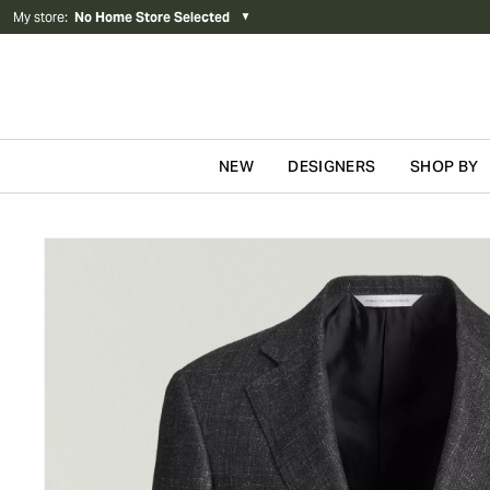
My store
:
No Home Store Selected
▼
NEW
DESIGNERS
SHOP BY
Skip to content