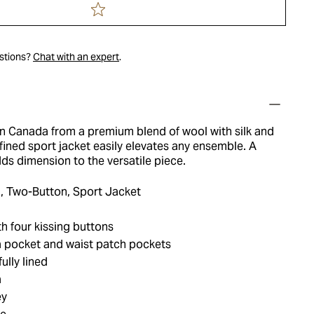
estions?
Chat with an expert
.
in Canada from a premium blend of wool with silk and
fined sport jacket easily elevates any ensemble. A
ds dimension to the versatile piece.
, Two-Button, Sport Jacket
h four kissing buttons
 pocket and waist patch pockets
ully lined
a
ey