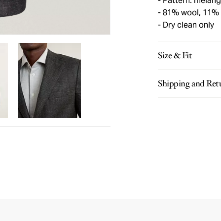
Pattern: mélan
81% wool, 11% s
Dry clean only
Size & Fit
Shipping and Ret