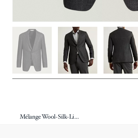
Mélange Wool-Silk-Linen Sport Jacket