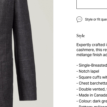
Style or fit qu
Style
Expertly crafted 
cashmere, this re
mélange finish ad
Single-Breasted
Notch lapel
Square cuffs wit
Chest barchetta
Double vented, f
Made in Canad
Colour: dark gr