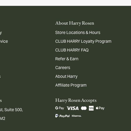
About Harry Rosen
y
Store Locations & Hours
dvice
CLUB HARRY Loyalty Program
CLUB HARRY FAQ
Refer & Earn
Careers
s
About Harry
Affiliate Program
s
Harry Rosen Accepts
t, Suite 500,
1M2