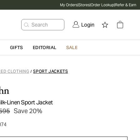
My Orders
|
Stores
|
Order Lookup
|
Refer & Earn
Search
Login
G
GIFTS
EDITORIAL
SALE
RED CLOTHING
SPORT JACKETS
/
hn
lk-Linen Sport Jacket
595
Save 20%
074