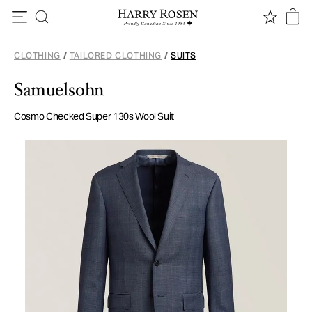
Skip to content
CLOTHING
/
TAILORED CLOTHING
/
SUITS
Samuelsohn
Cosmo Checked Super 130s Wool Suit