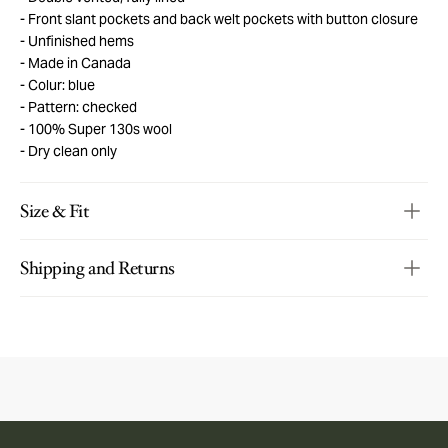
Front slant pockets and back welt pockets with button closure
Unfinished hems
Made in Canada
Colur: blue
Pattern: checked
100% Super 130s wool
Dry clean only
Size & Fit
Shipping and Returns