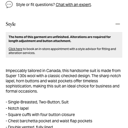
Style or fit questions?
Chat with an expert
.
Style
The hems of this garment are unfinished. Alterations are required for
length adjustment and button attachment.
Click here
to book an in-store appointment with a style advisor for fitting and
alteration services.
Impeccably tailored in Canada, this handsome suit is made from
Super 130s wool with a classic checked design. The sharp notch
lapel, horn buttons and waist pockets offer timeless
sophistication, making this suit an ideal choice for business and
formal occasions.
Single-Breasted, Two-Button, Suit
Notch lapel
Square cuffs with four button closure
Chest barchetta pocket and waist flap pockets
Double vented, fully lined