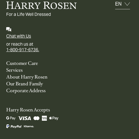
For a Life Well Dressed
Chat with Us
or reach us at
1-800-917-6736.
Customer Care
Services
About Harry Rosen
Our Brand Family
Corporate Address
Harry Rosen Accepts