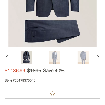
$1136.99
$1895
Save 40%
Style #20179375046