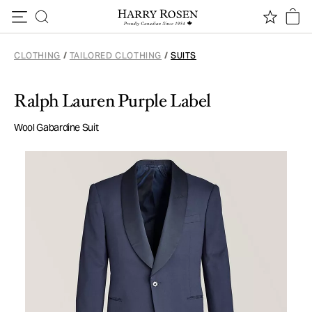
Skip to content
CLOTHING
/
TAILORED CLOTHING
/
SUITS
Ralph Lauren Purple Label
Wool Gabardine Suit