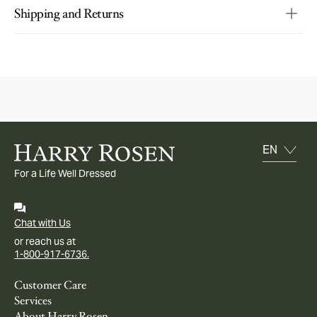
Shipping and Returns
For a Life Well Dressed
Chat with Us
or reach us at
1-800-917-6736.
Customer Care
Services
About Harry Rosen