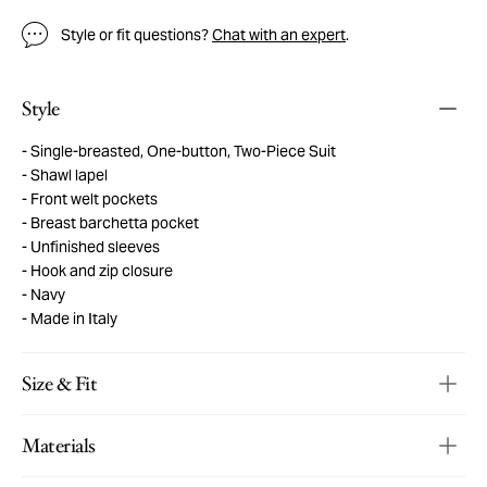
Style or fit questions?
Chat with an expert
.
Style
Single-breasted, One-button, Two-Piece Suit
Shawl lapel
Front welt pockets
Breast barchetta pocket
Unfinished sleeves
Hook and zip closure
Navy
Made in Italy
Size & Fit
Materials