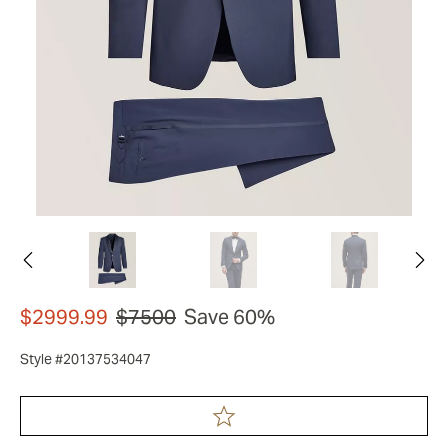
$2999.99
$7500
Save 60%
Style #20137534047