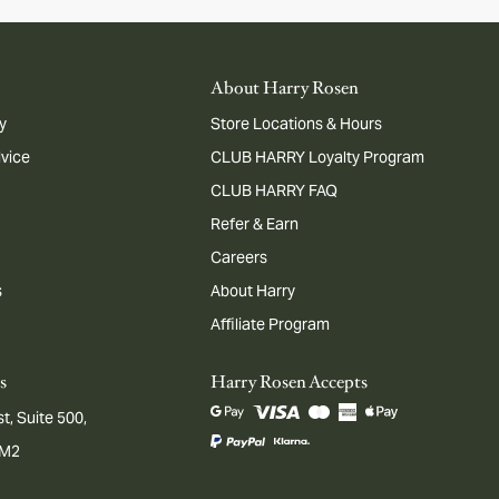
About Harry Rosen
y
Store Locations & Hours
dvice
CLUB HARRY Loyalty Program
CLUB HARRY FAQ
Refer & Earn
Careers
s
About Harry
Affiliate Program
s
Harry Rosen Accepts
t, Suite 500,
1M2