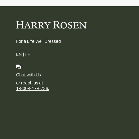
For a Life Well Dressed
EN
|
FR
Chat with Us
or reach us at
1-800-917-6736.