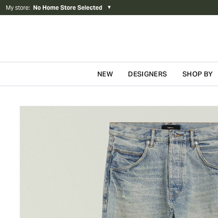
My store
:
No Home Store Selected
▼
NEW
DESIGNERS
SHOP BY
Skip to content