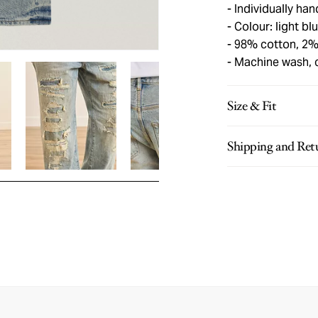
Individually han
Colour: light bl
98% cotton, 2%
Machine wash, 
Size & Fit
Shipping and Ret