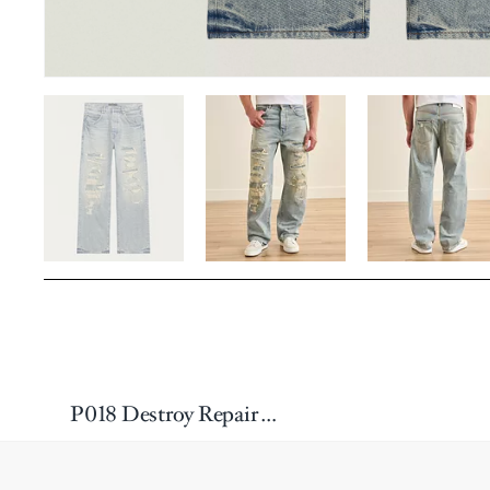
P018 Destroy Repair Wide-Leg Jeans