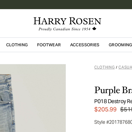
CLOTHING
FOOTWEAR
ACCESSORIES
GROOMIN
Skip to main content
CLOTHING
CASUA
/
Purple B
P018 Destroy R
$205.99
$51
Style #20178768