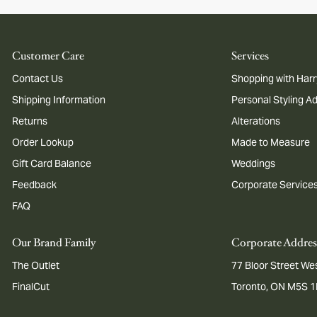
Customer Care
Services
Contact Us
Shopping with Harr
Shipping Information
Personal Styling A
Returns
Alterations
Order Lookup
Made to Measure
Gift Card Balance
Weddings
Feedback
Corporate Service
FAQ
Our Brand Family
Corporate Addres
The Outlet
77 Bloor Street Wes
FinalCut
Toronto, ON M5S 