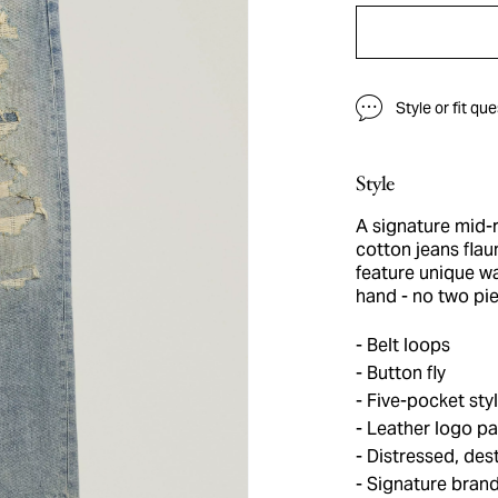
Style or fit qu
Style
A signature mid-r
cotton jeans flaun
feature unique w
hand - no two pi
Belt loops
Button fly
Five-pocket sty
Leather logo pa
Distressed, dest
Signature bran