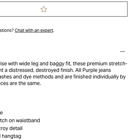
estions?
Chat with an expert
.
ise with wide leg and baggy fit, these premium stretch-
t a distressed, destroyed finish. All Purple jeans
ashes and dye methods and are finished individually by
eces are the same.
le
tch on waistband
roy detail
d hangtag