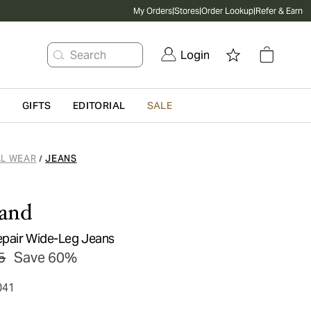
My Orders
|
Stores
|
Order Lookup
|
Refer & Earn
Search
Login
G
GIFTS
EDITORIAL
SALE
L WEAR
JEANS
/
rand
epair Wide-Leg Jeans
5
Save 60%
041