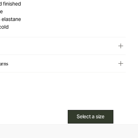
d finished
ue
 elastane
cold
urns
Select a size