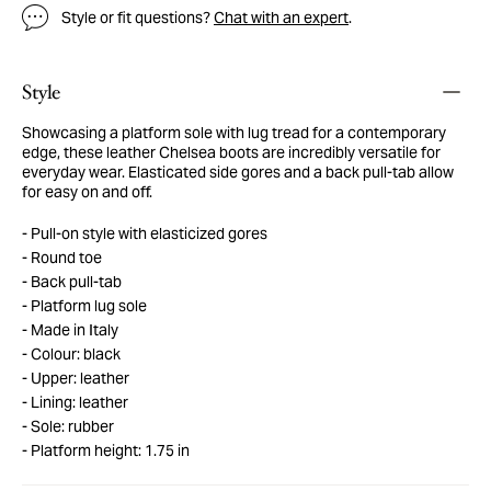
Style or fit questions?
Chat with an expert
.
Style
Showcasing a platform sole with lug tread for a contemporary
edge, these leather Chelsea boots are incredibly versatile for
everyday wear. Elasticated side gores and a back pull-tab allow
for easy on and off.
Pull-on style with elasticized gores
Round toe
Back pull-tab
Platform lug sole
Made in Italy
Colour: black
Upper: leather
Lining: leather
Sole: rubber
Platform height: 1.75 in