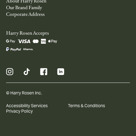
About Harry Rosen
Our Brand Family
Corporate Address
Harry Rosen Accepts
© Harry Rosen Inc.
Accessibility Services
Terms & Conditions
Privacy Policy