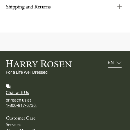
Shipping and Returns
For a Life Well Dressed
Chat with Us
or reach us at
1-800-917-6736.
Customer Care
Services