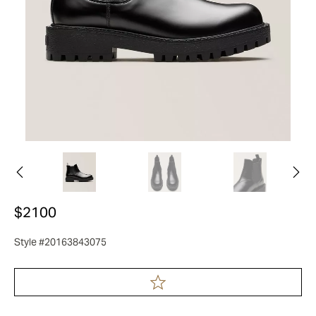
$2100
Style #20163843075