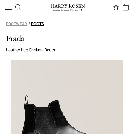
Skip to content
FOOTWEAR
/
BOOTS
Prada
Leather Lug Chelsea Boots