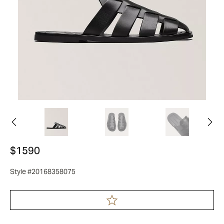
$1590
Style #20168358075