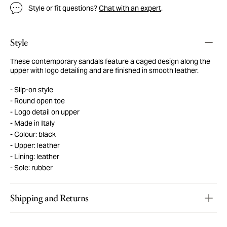
Style or fit questions?
Chat with an expert
.
Style
These contemporary sandals feature a caged design along the
upper with logo detailing and are finished in smooth leather.
Slip-on style
Round open toe
Logo detail on upper
Made in Italy
Colour: black
Upper: leather
Lining: leather
Sole: rubber
Shipping and Returns