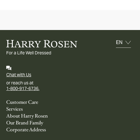
For a Life Well Dressed
Chat with Us
or reach us at
1-800-917-6736.
Customer Care
Services
About Harry Rosen
Our Brand Family
Corporate Address