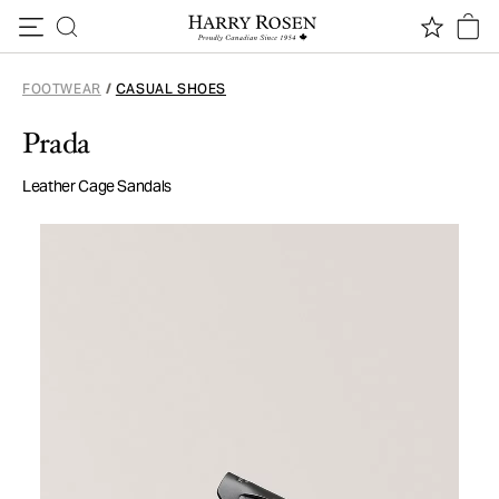
Skip to content
FOOTWEAR
/
CASUAL SHOES
Prada
Leather Cage Sandals