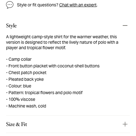
Style or fit questions?
Chat with an expert
.
Style
A lightweight camp-style shirt for the warmer weather, this
version is designed to reflect the lively nature of polo with a
player and tropical flower motif.
Camp collar
Front button placket with coconut-shell buttons
Chest patch pocket
Pleated back yoke
Colour: blue
Pattern: tropical flowers and polo motif
100% viscose
Machine wash, cold
Size & Fit