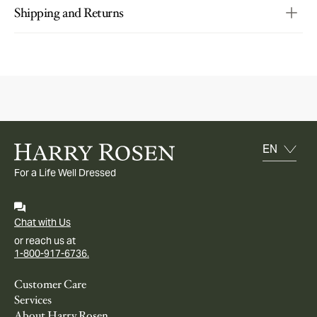
Shipping and Returns
For a Life Well Dressed
Chat with Us
or reach us at
1-800-917-6736.
Customer Care
Services
About Harry Rosen