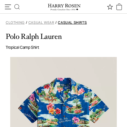
Skip to content
CLOTHING
/
CASUAL WEAR
/
CASUAL SHIRTS
Polo Ralph Lauren
Tropical Camp Shirt