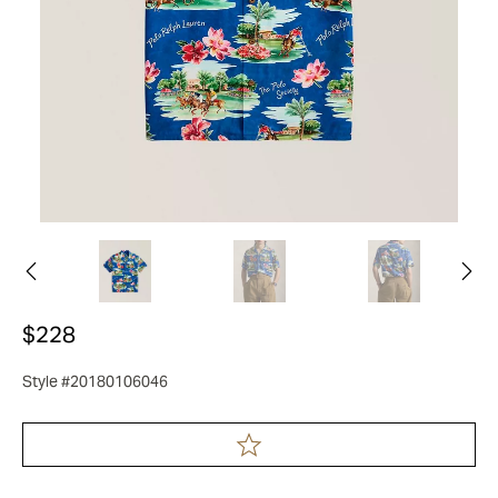
$228
Style #20180106046