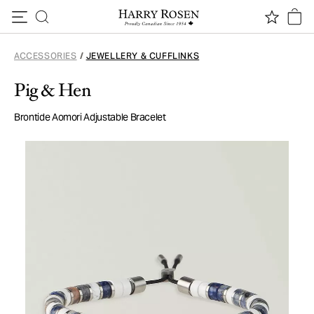
Skip to content
ACCESSORIES
/
JEWELLERY & CUFFLINKS
Pig & Hen
Brontide Aomori Adjustable Bracelet