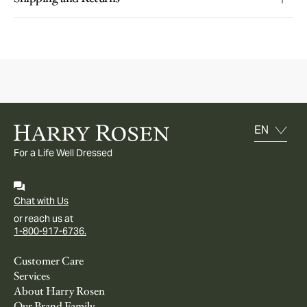
For a Life Well Dressed
Chat with Us
or reach us at
1-800-917-6736.
Customer Care
Services
About Harry Rosen
Our Brand Family