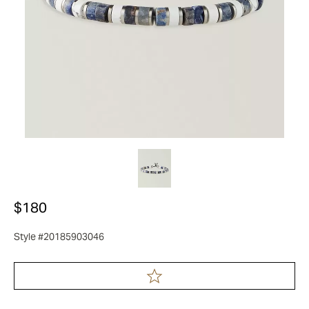
$180
Style #20185903046