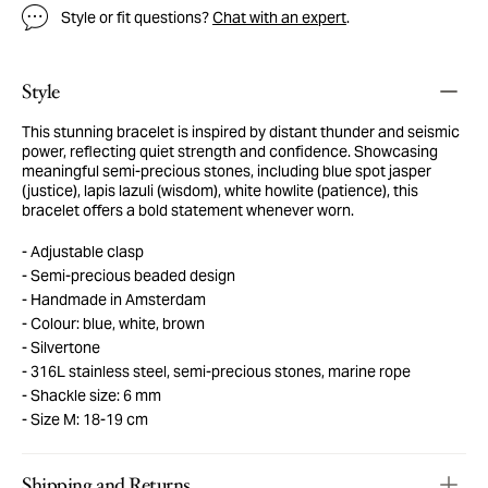
Style or fit questions?
Chat with an expert
.
Style
This stunning bracelet is inspired by distant thunder and seismic
power, reflecting quiet strength and confidence. Showcasing
meaningful semi-precious stones, including blue spot jasper
(justice), lapis lazuli (wisdom), white howlite (patience), this
bracelet offers a bold statement whenever worn.
Adjustable clasp
Semi-precious beaded design
Handmade in Amsterdam
Colour: blue, white, brown
Silvertone
316L stainless steel, semi-precious stones, marine rope
Shackle size: 6 mm
Size M: 18-19 cm
Shipping and Returns