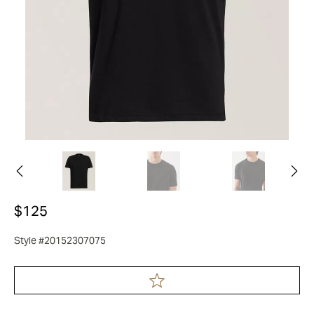
$125
Style #20152307075