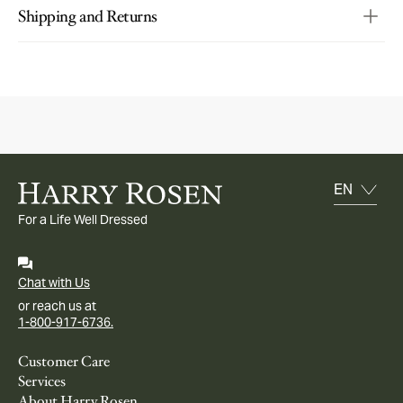
Shipping and Returns
For a Life Well Dressed
Chat with Us
or reach us at
1-800-917-6736.
Customer Care
Services
About Harry Rosen