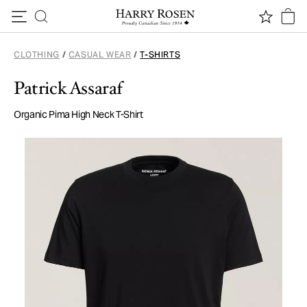
Skip to content
CLOTHING
/
CASUAL WEAR
/
T-SHIRTS
Patrick Assaraf
Organic Pima High Neck T-Shirt