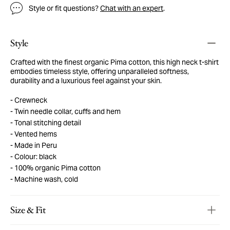
Style or fit questions?
Chat with an expert
.
Style
Crafted with the finest organic Pima cotton, this high neck t-shirt
embodies timeless style, offering unparalleled softness,
durability and a luxurious feel against your skin.
Crewneck
Twin needle collar, cuffs and hem
Tonal stitching detail
Vented hems
Made in Peru
Colour: black
100% organic Pima cotton
Machine wash, cold
Size & Fit