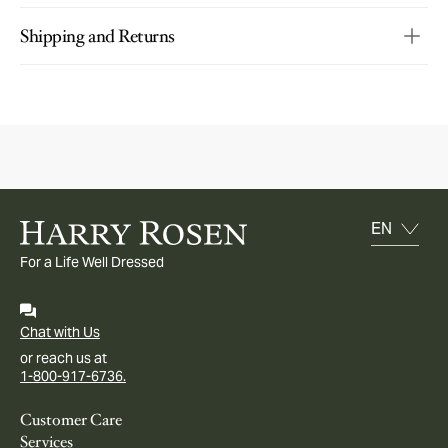
Shipping and Returns
For a Life Well Dressed
Chat with Us
or reach us at
1-800-917-6736.
Customer Care
Services