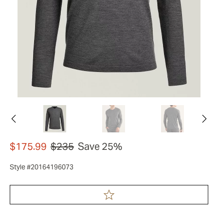
$175.99
$235
Save 25%
Style #20164196073