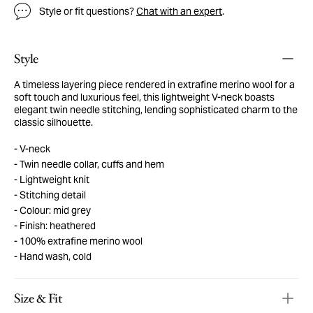
Style or fit questions?
Chat with an expert
.
Style
A timeless layering piece rendered in extrafine merino wool for a
soft touch and luxurious feel, this lightweight V-neck boasts
elegant twin needle stitching, lending sophisticated charm to the
classic silhouette.
V-neck
Twin needle collar, cuffs and hem
Lightweight knit
Stitching detail
Colour: mid grey
Finish: heathered
100% extrafine merino wool
Hand wash, cold
Size & Fit