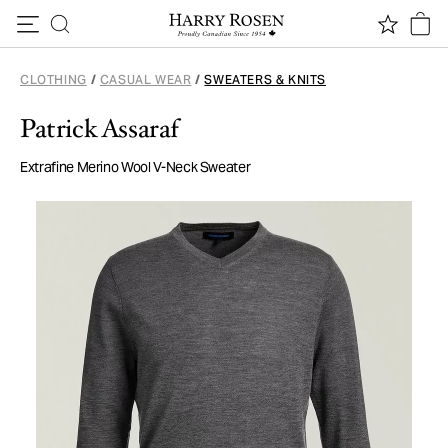
Skip to content
CLOTHING
/
CASUAL WEAR
/
SWEATERS & KNITS
Patrick Assaraf
Extrafine Merino Wool V-Neck Sweater