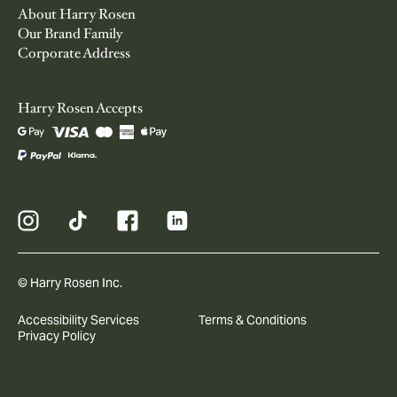
About Harry Rosen
Our Brand Family
Corporate Address
Harry Rosen Accepts
© Harry Rosen Inc.
Accessibility Services
Terms & Conditions
Privacy Policy