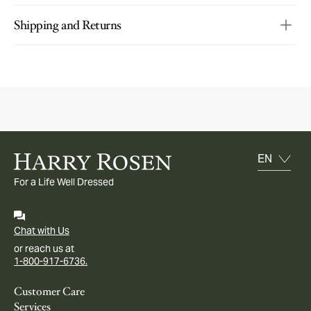
Shipping and Returns
For a Life Well Dressed
Chat with Us
or reach us at
1-800-917-6736.
Customer Care
Services