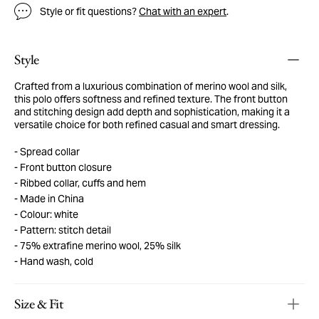
Style or fit questions?
Chat with an expert
.
Style
Crafted from a luxurious combination of merino wool and silk,
this polo offers softness and refined texture. The front button
and stitching design add depth and sophistication, making it a
versatile choice for both refined casual and smart dressing.
Spread collar
Front button closure
Ribbed collar, cuffs and hem
Made in China
Colour: white
Pattern: stitch detail
75% extrafine merino wool, 25% silk
Hand wash, cold
Size & Fit