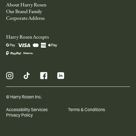
About Harry Rosen
Our Brand Family
Corporate Address
Harry Rosen Accepts
© Harry Rosen Inc.
Accessibility Services
Terms & Conditions
Privacy Policy