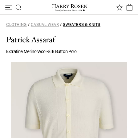
Skip to content
CLOTHING
/
CASUAL WEAR
/
SWEATERS & KNITS
Patrick Assaraf
Extrafine Merino Wool-Silk Button Polo