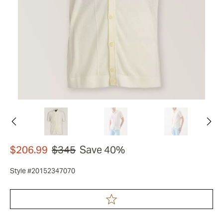
$206.99
$345
Save 40%
Style #20152347070