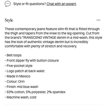
Style or fit questions?
Chat with an expert
.
Style
These contemporary jeans feature slim-fit that is fitted through
the thigh and tapers from the knee to the leg opening. Cut from
the brand's TRANSCEND VINTAGE denim in a mid-wash, this style
has the look of authentic vintage denim but is incredibly
comfortable with plenty of stretch and recovery.
Belt loops
Front zipper fly with button closure
Five-pocket style
Logo patch at back waist
Made in Mexico
Colour: Orin
Finish: mid blue wash
93% cotton, 5% polyester, 2% spandex
Machine wash, cold