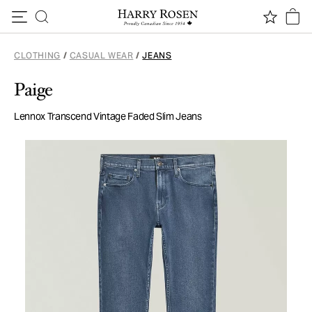
Skip to content
CLOTHING
/
CASUAL WEAR
/
JEANS
Paige
Lennox Transcend Vintage Faded Slim Jeans