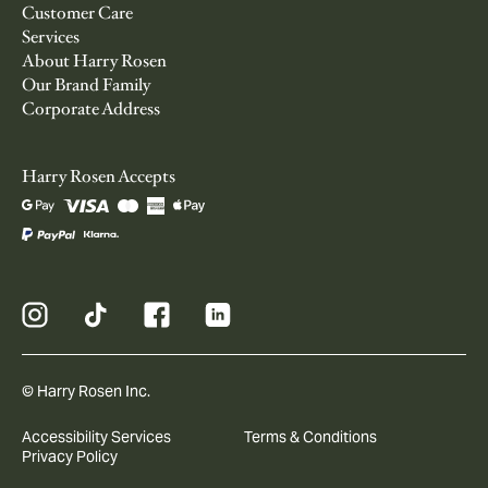
Customer Care
Services
About Harry Rosen
Our Brand Family
Corporate Address
Harry Rosen Accepts
© Harry Rosen Inc.
Accessibility Services
Terms & Conditions
Privacy Policy