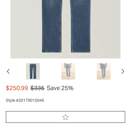
$250.99
$335
Save 25%
Style #20179015046