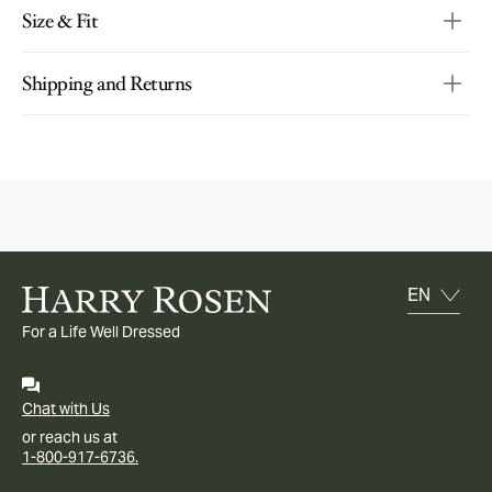
Size & Fit
Shipping and Returns
For a Life Well Dressed
Chat with Us
or reach us at
1-800-917-6736.