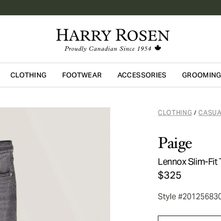
CLOTHING
FOOTWEAR
ACCESSORIES
GROOMIN
Skip to main content
CLOTHING
CASUA
/
Paige
Lennox Slim-Fit
$325
Style #20125683