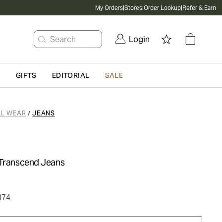
My Orders
|
Stores
|
Order Lookup
|
Refer & Earn
Search
Login
G
GIFTS
EDITORIAL
SALE
L WEAR
JEANS
/
 Transcend Jeans
074