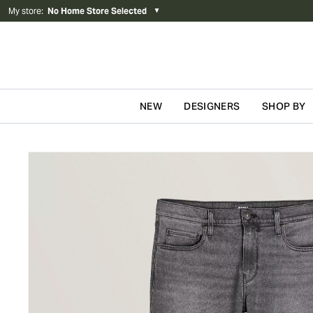
My store
:
No Home Store Selected
▼
NEW
DESIGNERS
SHOP BY
Skip to content