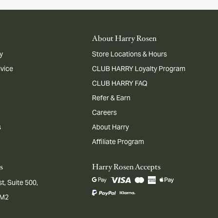
About Harry Rosen
y
Store Locations & Hours
dvice
CLUB HARRY Loyalty Program
CLUB HARRY FAQ
Refer & Earn
Careers
s
About Harry
Affiliate Program
s
Harry Rosen Accepts
t, Suite 500,
1M2