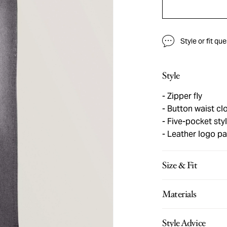
Style or fit qu
Style
Zipper fly
Button waist cl
Five-pocket sty
Leather logo pa
Size & Fit
Materials
Style Advice