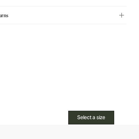
urns
Select a size