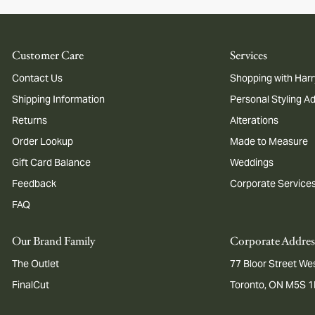
Customer Care
Services
Contact Us
Shopping with Harr
Shipping Information
Personal Styling A
Returns
Alterations
Order Lookup
Made to Measure
Gift Card Balance
Weddings
Feedback
Corporate Service
FAQ
Our Brand Family
Corporate Addres
The Outlet
77 Bloor Street Wes
FinalCut
Toronto, ON M5S 