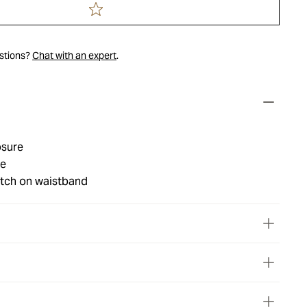
estions?
Chat with an expert
.
osure
le
tch on waistband