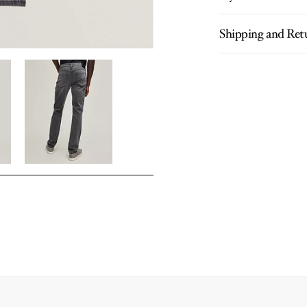
Shipping and Ret