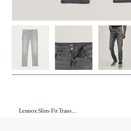
Lennox Slim-Fit Transcend Jeans