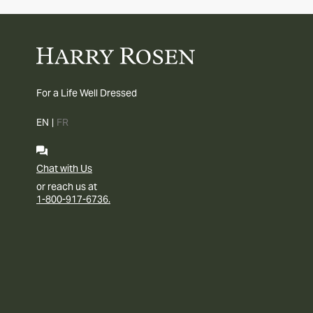
For a Life Well Dressed
EN
|
FR
Chat with Us
or reach us at
1-800-917-6736.