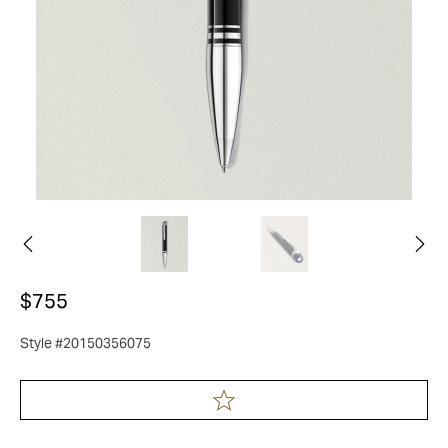
$755
Style #20150356075