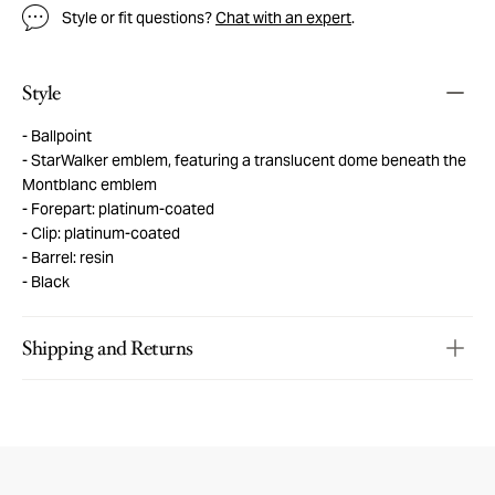
Style or fit questions?
Chat with an expert
.
Style
Ballpoint
StarWalker emblem, featuring a translucent dome beneath the
Montblanc emblem
Forepart: platinum-coated
Clip: platinum-coated
Barrel: resin
Black
Shipping and Returns