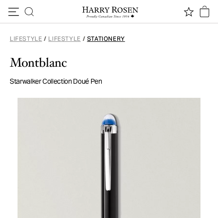
Skip to content
LIFESTYLE
/
LIFESTYLE
/
STATIONERY
Montblanc
Starwalker Collection Doué Pen