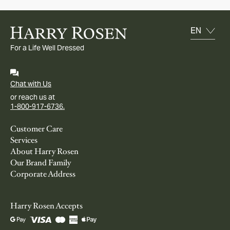
For a Life Well Dressed
Chat with Us
or reach us at
1-800-917-6736.
Customer Care
Services
About Harry Rosen
Our Brand Family
Corporate Address
Harry Rosen Accepts