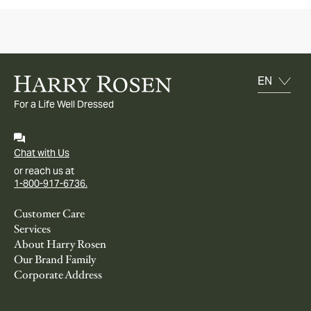
For a Life Well Dressed
Chat with Us
or reach us at
1-800-917-6736.
Customer Care
Services
About Harry Rosen
Our Brand Family
Corporate Address