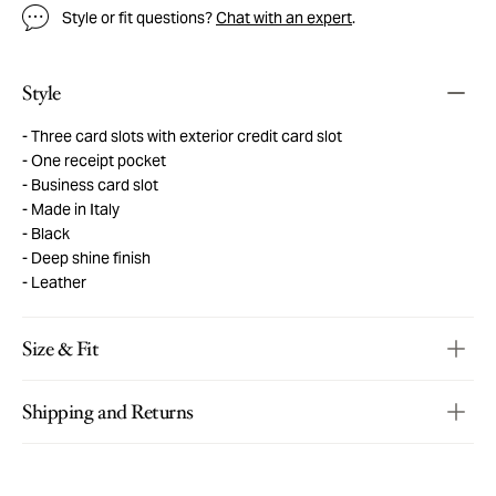
Style or fit questions?
Chat with an expert
.
Style
Three card slots with exterior credit card slot
One receipt pocket
Business card slot
Made in Italy
Black
Deep shine finish
Leather
Size & Fit
Shipping and Returns