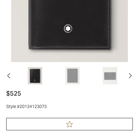
$525
Style #20134123075