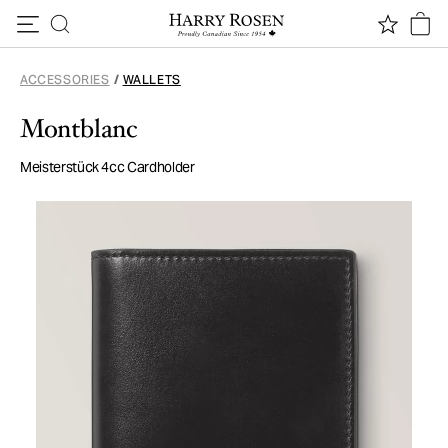
Skip to content
ACCESSORIES
/
WALLETS
Montblanc
Meisterstück 4cc Cardholder