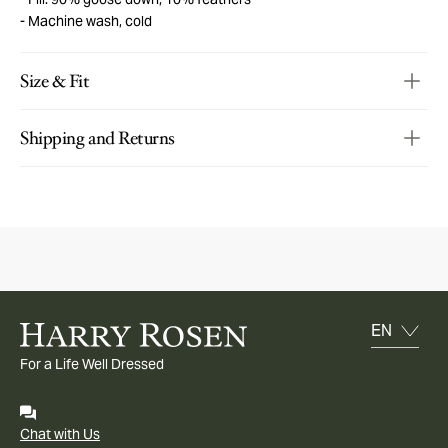
Machine wash, cold
Size & Fit
Shipping and Returns
For a Life Well Dressed
Chat with Us