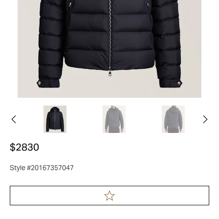
$2830
Style #20167357047