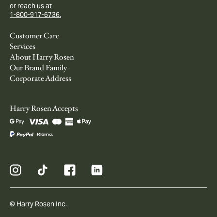
or reach us at
1-800-917-6736.
Customer Care
Services
About Harry Rosen
Our Brand Family
Corporate Address
Harry Rosen Accepts
© Harry Rosen Inc.