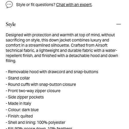
Style or fit questions?
Chat with an expert
.
Style
Designed with protection and warmth at top of mind, without
sacrificing on style, this down jacket combines luxury and
comfort in a streamlined silhouette. Crafted from Airsoft
technical fabric, a lightweight and durable fabric with a water-
repellent finish, and finished with a detachable hood and down
filling.
Removable hood with drawcord and snap-buttons
Stand collar
Round cuffs with snap-button closure
Front two-way zipper closure
Side zipper pockets
Made in Italy
Colour: dark blue
Finish: quilted
Shell and lining: 100% polyester
Fill: 90% goose down, 10% feathers