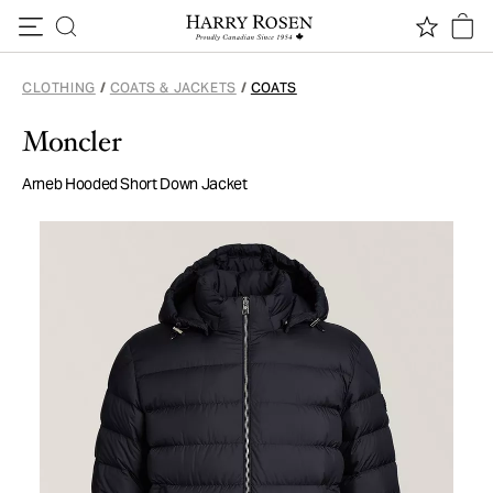
Skip to content
CLOTHING
/
COATS & JACKETS
/
COATS
Moncler
Arneb Hooded Short Down Jacket