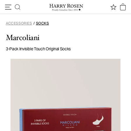
Skip to content
ACCESSORIES
/
SOCKS
Marcoliani
3-Pack Invisible Touch Original Socks