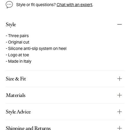
Style or fit questions?
Chat with an expert
.
Style
Three pairs
Original cut
Silicone anti-slip system on heel
Logo at toe
Made in Italy
Size & Fit
Materials
Style Advice
Shipping and Returns