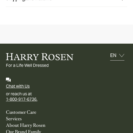
For a Life Well Dressed
Chat with Us
or reach us at
1-800-917-6736.
Customer Care
Services
About Harry Rosen
Our Brand Family