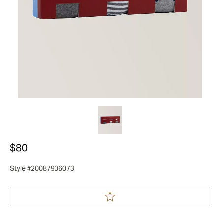
$80
Style #20087906073