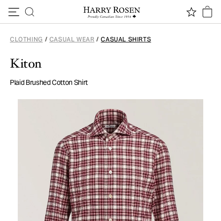
Skip to content
CLOTHING
/
CASUAL WEAR
/
CASUAL SHIRTS
Kiton
Plaid Brushed Cotton Shirt