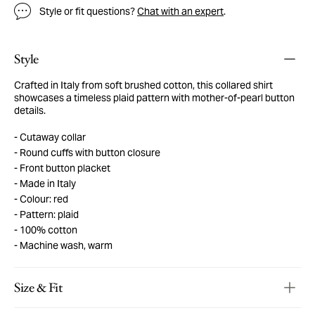
Style or fit questions?
Chat with an expert
.
Style
Crafted in Italy from soft brushed cotton, this collared shirt
showcases a timeless plaid pattern with mother-of-pearl button
details.
Cutaway collar
Round cuffs with button closure
Front button placket
Made in Italy
Colour: red
Pattern: plaid
100% cotton
Machine wash, warm
Size & Fit