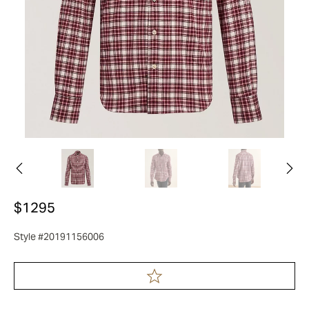
$1295
Style #20191156006