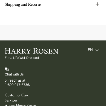
Shipping and Returns
For a Life Well Dressed
Chat with Us
or reach us at
1-800-917-6736.
Customer Care
Services
About Harry Rosen