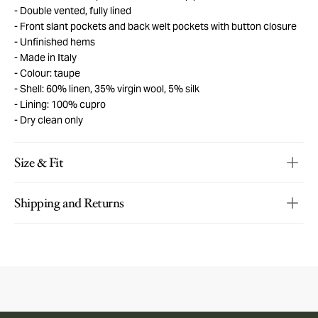
Double vented, fully lined
Front slant pockets and back welt pockets with button closure
Unfinished hems
Made in Italy
Colour: taupe
Shell: 60% linen, 35% virgin wool, 5% silk
Lining: 100% cupro
Dry clean only
Size & Fit
Shipping and Returns