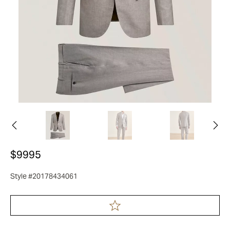
$9995
Style #20178434061