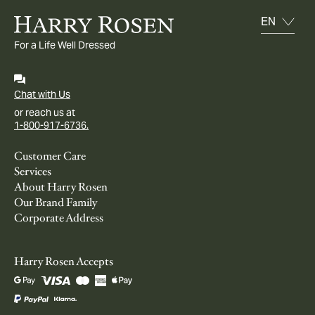
For a Life Well Dressed
Chat with Us
or reach us at
1-800-917-6736.
Customer Care
Services
About Harry Rosen
Our Brand Family
Corporate Address
Harry Rosen Accepts