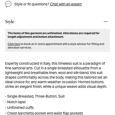
Style or fit questions?
Chat with an expert
.
Style
The hems of this garment are unfinished. Alterations are required for
length adjustment and button attachment.
Click here
to book an in-store appointment with a style advisor for fitting and
alteration services.
Expertly constructed in Italy, this timeless suit is a paradigm of
fine sartorial arts. Cut in a single-breasted silhouette from a
lightweight and breathable linen, wool and silk-blend, this suit
drapes comfortably across the body, making this tailored set an
ideal choice for any warm-weather occasion. Horned buttons
strike an elegant finish, while a unique weave adds visual depth.
Single-Breasted, Three-Button, Suit
Notch lapel
Unfinished cuffs
Chest barchetta pocket and waist flap pockets