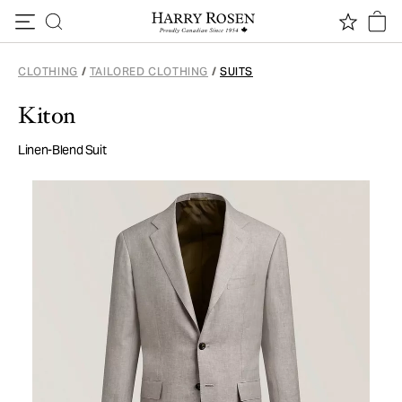
Skip to content
CLOTHING
/
TAILORED CLOTHING
/
SUITS
Kiton
Linen-Blend Suit