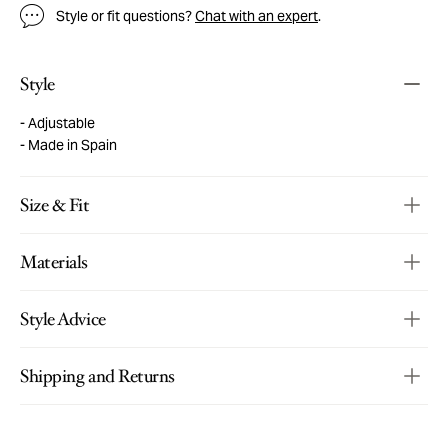
Style or fit questions?
Chat with an expert
.
Style
Adjustable
Made in Spain
Size & Fit
Materials
Style Advice
Shipping and Returns