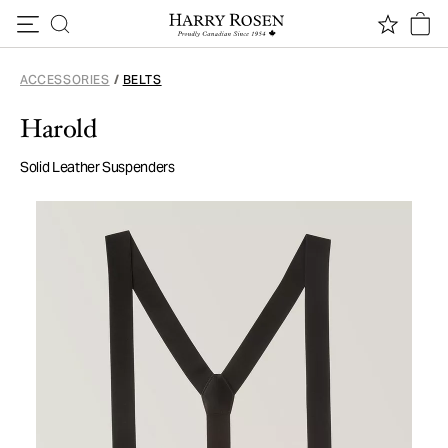
Skip to content
ACCESSORIES
/
BELTS
Harold
Solid Leather Suspenders