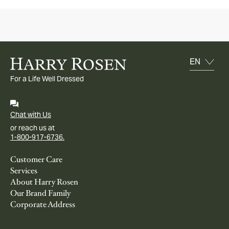
For a Life Well Dressed
Chat with Us
or reach us at
1-800-917-6736.
Customer Care
Services
About Harry Rosen
Our Brand Family
Corporate Address