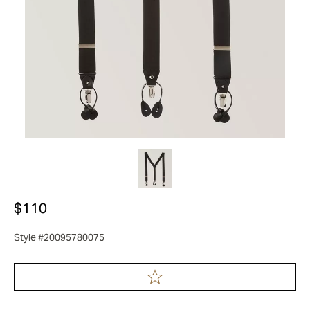
$110
Style #20095780075