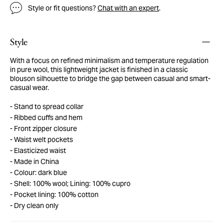
Style or fit questions?
Chat with an expert
.
Style
With a focus on refined minimalism and temperature regulation
in pure wool, this lightweight jacket is finished in a classic
blouson silhouette to bridge the gap between casual and smart-
casual wear.
Stand to spread collar
Ribbed cuffs and hem
Front zipper closure
Waist welt pockets
Elasticized waist
Made in China
Colour: dark blue
Shell: 100% wool; Lining: 100% cupro
Pocket lining: 100% cotton
Dry clean only