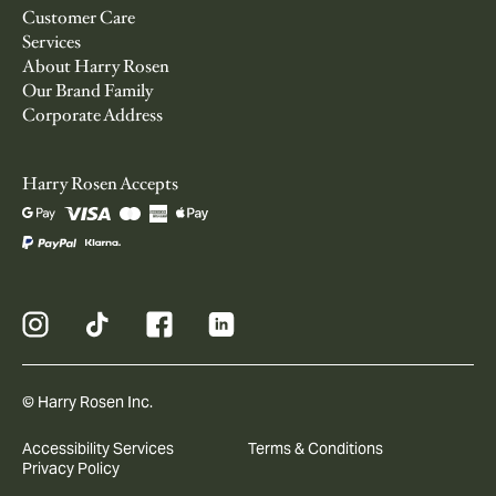
Customer Care
Services
About Harry Rosen
Our Brand Family
Corporate Address
Harry Rosen Accepts
© Harry Rosen Inc.
Accessibility Services
Terms & Conditions
Privacy Policy