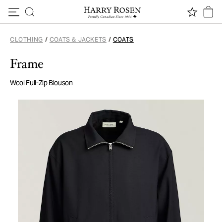
Skip to content
CLOTHING
/
COATS & JACKETS
/
COATS
Frame
Wool Full-Zip Blouson