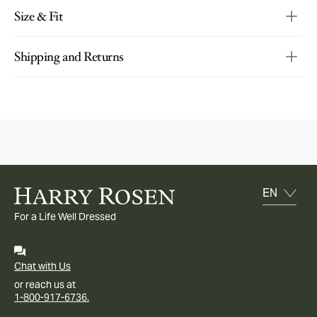
Size & Fit
Shipping and Returns
For a Life Well Dressed
Chat with Us
or reach us at
1-800-917-6736.