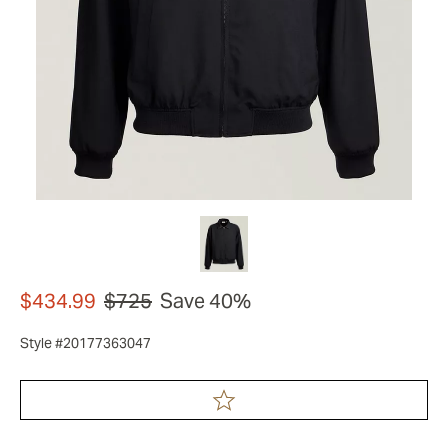
$434.99
$725
Save 40%
Style #20177363047