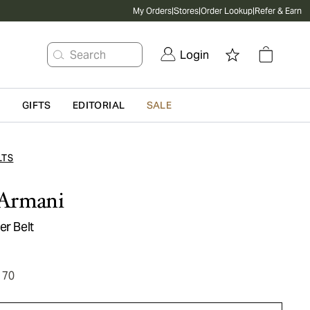
My Orders
|
Stores
|
Order Lookup
|
Refer & Earn
Search
Login
G
GIFTS
EDITORIAL
SALE
LTS
Armani
er Belt
170