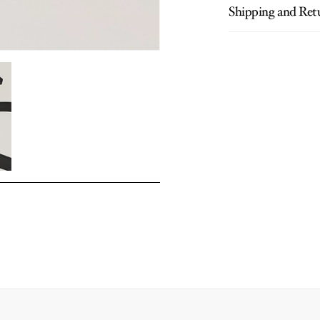
Shipping and Ret