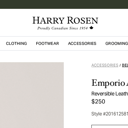
CLOTHING
FOOTWEAR
ACCESSORIES
GROOMIN
Skip to main content
ACCESSORIES
BE
/
Emporio 
Reversible Leath
$250
Style #20161258