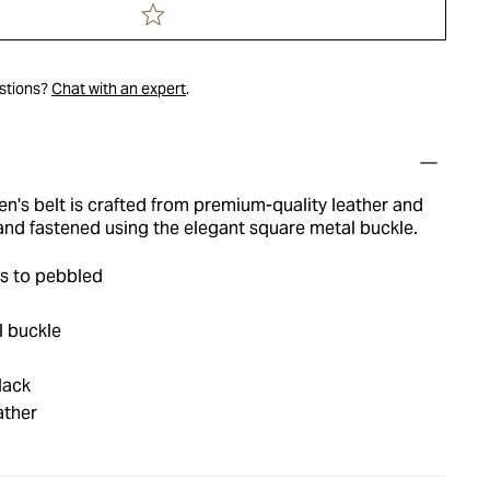
estions?
Chat with an expert
.
en's belt is crafted from premium-quality leather and
and fastened using the elegant square metal buckle.
s to pebbled
l buckle
lack
ather