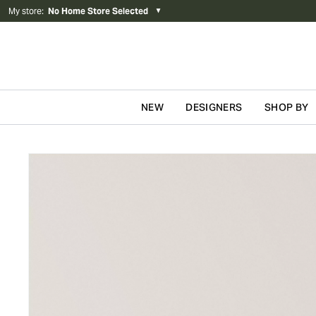
My store
:
No Home Store Selected
▼
NEW
DESIGNERS
SHOP BY
Skip to content