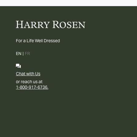
For a Life Well Dressed
EN
|
FR
Chat with Us
or reach us at
1-800-917-6736.