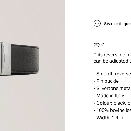
Style or fit qu
Style
This reversible m
can be adjusted 
Smooth reverse
Pin buckle
Silvertone meta
Made in Italy
Colour: black, b
100% bovine le
Width: 1.4 in