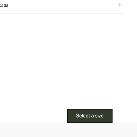
urns
Select a size