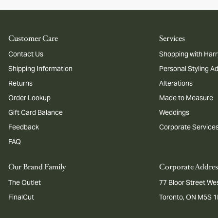
Customer Care
Services
Contact Us
Shopping with Harr
Shipping Information
Personal Styling A
Returns
Alterations
Order Lookup
Made to Measure
Gift Card Balance
Weddings
Feedback
Corporate Service
FAQ
Our Brand Family
Corporate Addres
The Outlet
77 Bloor Street Wes
FinalCut
Toronto, ON M5S 