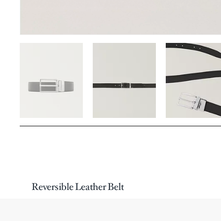
Reversible Leather Belt