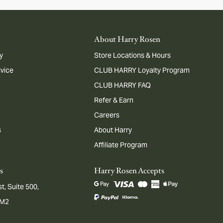
About Harry Rosen
y
Store Locations & Hours
dvice
CLUB HARRY Loyalty Program
CLUB HARRY FAQ
Refer & Earn
Careers
s
About Harry
Affiliate Program
s
Harry Rosen Accepts
t, Suite 500,
1M2