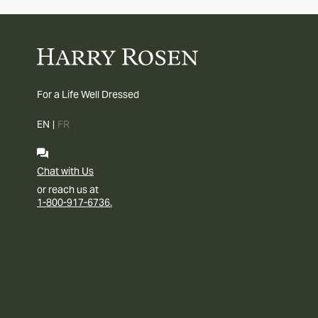
For a Life Well Dressed
EN
|
FR
Chat with Us
or reach us at
1-800-917-6736.