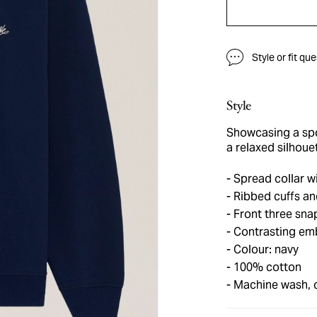
Style or fit qu
Style
Showcasing a spor
a relaxed silhoue
Spread collar wi
Ribbed cuffs a
Front three sna
Contrasting emb
Colour: navy
100% cotton
Machine wash, 