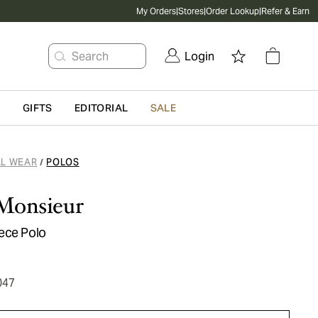
My Orders
|
Stores
|
Order Lookup
|
Refer & Earn
Search
Login
G
GIFTS
EDITORIAL
SALE
L WEAR
POLOS
/
 Monsieur
ece Polo
047