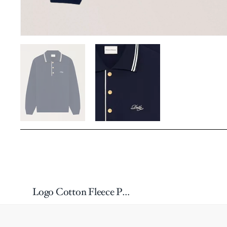
Logo Cotton Fleece Polo