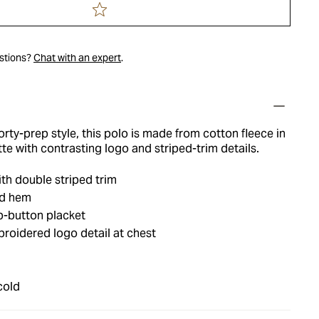
estions?
Chat with an expert
.
ty-prep style, this polo is made from cotton fleece in
tte with contrasting logo and striped-trim details.
th double striped trim
nd hem
p-button placket
roidered logo detail at chest
cold