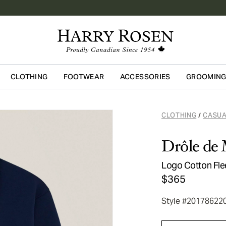
CLOTHING
FOOTWEAR
ACCESSORIES
GROOMIN
Skip to main content
CLOTHING
CASUA
/
Drôle de
Logo Cotton Fle
$365
Style #20178622