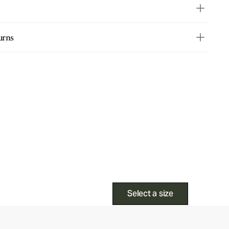
urns
Select a size