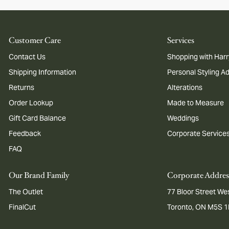
Customer Care
Services
Contact Us
Shopping with Harr
Shipping Information
Personal Styling A
Returns
Alterations
Order Lookup
Made to Measure
Gift Card Balance
Weddings
Feedback
Corporate Service
FAQ
Our Brand Family
Corporate Addres
The Outlet
77 Bloor Street Wes
FinalCut
Toronto, ON M5S 