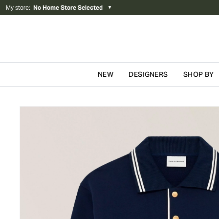
My store
:
No Home Store Selected
▼
NEW
DESIGNERS
SHOP BY
Skip to content