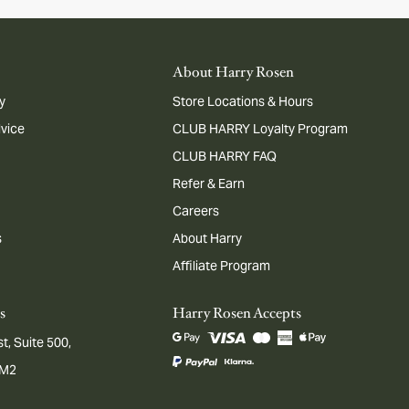
About Harry Rosen
y
Store Locations & Hours
dvice
CLUB HARRY Loyalty Program
CLUB HARRY FAQ
Refer & Earn
Careers
s
About Harry
Affiliate Program
s
Harry Rosen Accepts
t, Suite 500,
1M2