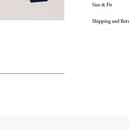
Size & Fit
Shipping and Ret