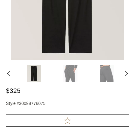
$325
Style #20098776075