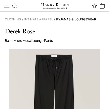
Skip to content
CLOTHING
/
INTIMATE APPAREL
/
PYJAMAS & LOUNGEWEAR
Derek Rose
Basel Micro Modal Lounge Pants