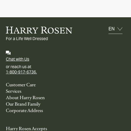
For a Life Well Dressed
Chat with Us
or reach us at
1-800-917-6736.
Customer Care
Services
About Harry Rosen
Our Brand Family
Corporate Address
Harry Rosen Accepts