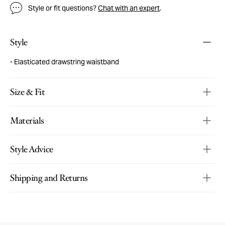
Style or fit questions?
Chat with an expert
.
Style
Elasticated drawstring waistband
Size & Fit
Materials
Style Advice
Shipping and Returns