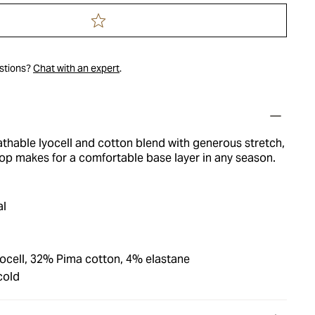
estions?
Chat with an expert
.
thable lyocell and cotton blend with generous stretch,
top makes for a comfortable base layer in any season.
al
cell, 32% Pima cotton, 4% elastane
cold