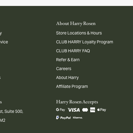
About Harry Rosen
y
Store Locations & Hours
dvice
CLUB HARRY Loyalty Program
CLUB HARRY FAQ
Refer & Earn
Careers
s
About Harry
Affiliate Program
s
Harry Rosen Accepts
t, Suite 500,
1M2