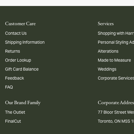
Customer Care
Services
Contact Us
Shopping with Harr
Shipping Information
Personal Styling A
Returns
Alterations
Order Lookup
Made to Measure
Gift Card Balance
Weddings
Feedback
Corporate Service
FAQ
Our Brand Family
Corporate Addres
The Outlet
77 Bloor Street Wes
FinalCut
Toronto, ON M5S 