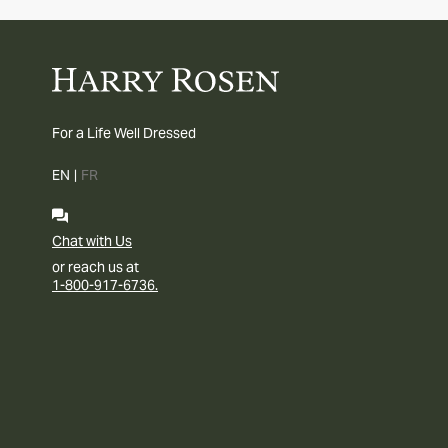
For a Life Well Dressed
EN
|
FR
Chat with Us
or reach us at
1-800-917-6736.