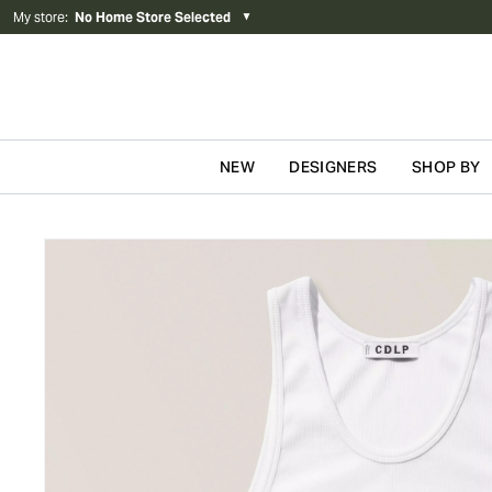
My store
:
No Home Store Selected
▼
NEW
DESIGNERS
SHOP BY
Skip to content