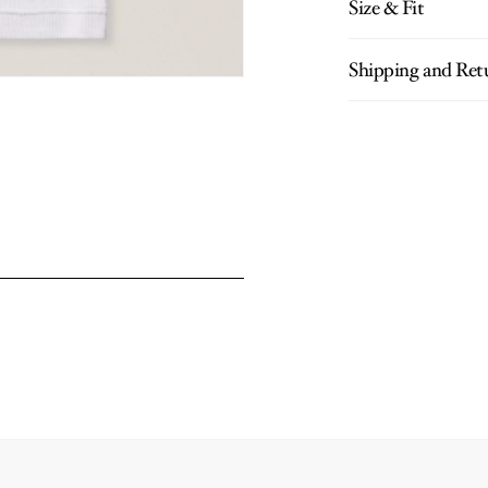
Size & Fit
Shipping and Ret