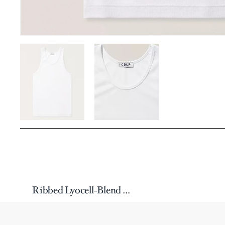
Ribbed Lyocell-Blend Tank Top