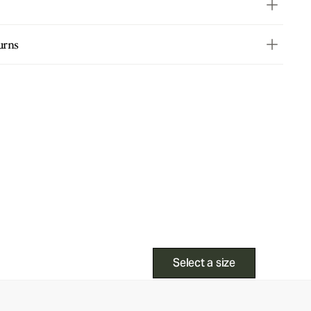
urns
Select a size