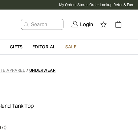
My Orders
|
Stores
|
Order Lookup
|
Refer & Earn
Search
Login
G
GIFTS
EDITORIAL
SALE
ATE APPAREL
UNDERWEAR
/
Blend Tank Top
070