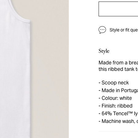
Style or fit qu
Style
Made from a brea
this ribbed tank 
Scoop neck
Made in Portug
Colour: white
Finish: ribbed
64% Tencel™ lyo
Machine wash, 