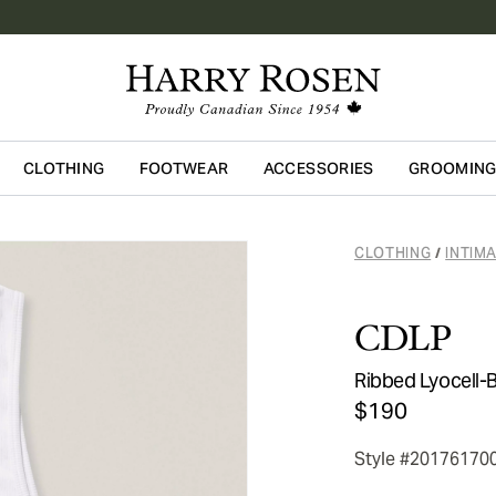
CLOTHING
FOOTWEAR
ACCESSORIES
GROOMIN
Skip to main content
CLOTHING
INTIM
/
CDLP
Ribbed Lyocell-
$190
Style #20176170