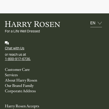
For a Life Well Dressed
Chat with Us
or reach us at
1-800-917-6736.
Customer Care
Services
About Harry Rosen
Our Brand Family
Corporate Address
Harry Rosen Accepts