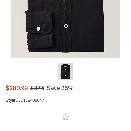
$280.99
$375
Save 25%
Style #20158406047