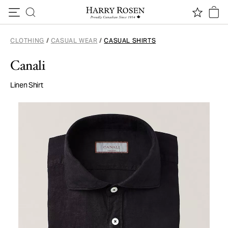
Skip to content
CLOTHING
/
CASUAL WEAR
/
CASUAL SHIRTS
Canali
Linen Shirt