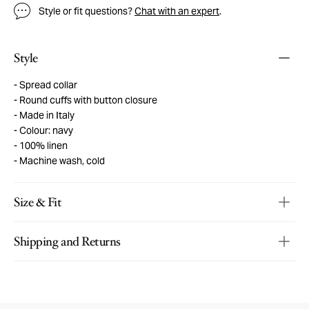
Style or fit questions?
Chat with an expert
.
Style
Spread collar
Round cuffs with button closure
Made in Italy
Colour: navy
100% linen
Machine wash, cold
Size & Fit
Shipping and Returns