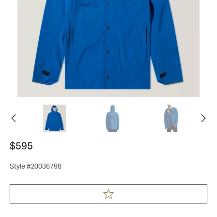
$595
Style #20036798