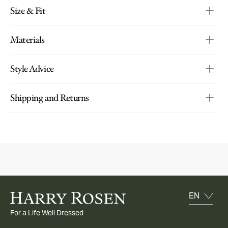
Size & Fit
Materials
Style Advice
Shipping and Returns
For a Life Well Dressed