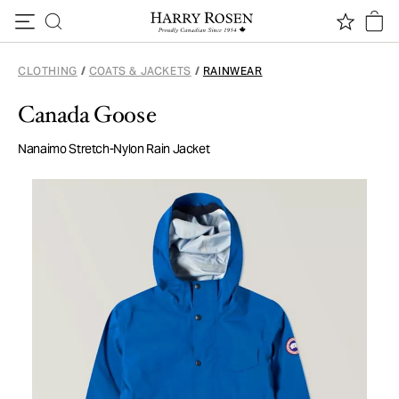
Skip to content
CLOTHING
/
COATS & JACKETS
/
RAINWEAR
Canada Goose
Nanaimo Stretch-Nylon Rain Jacket