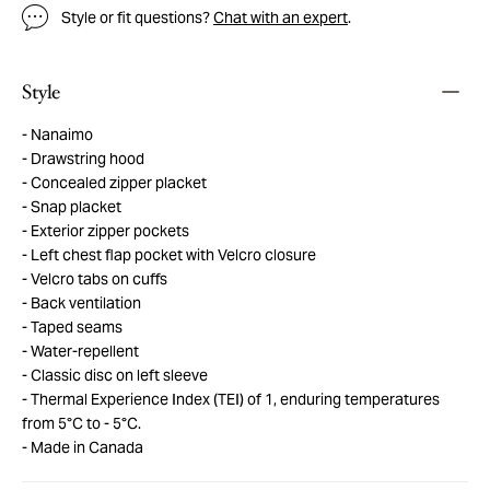
Style or fit questions?
Chat with an expert
.
Style
Nanaimo
Drawstring hood
Concealed zipper placket
Snap placket
Exterior zipper pockets
Left chest flap pocket with Velcro closure
Velcro tabs on cuffs
Back ventilation
Taped seams
Water-repellent
Classic disc on left sleeve
Thermal Experience Index (TEI) of 1, enduring temperatures
from 5°C to - 5°C.
Made in Canada