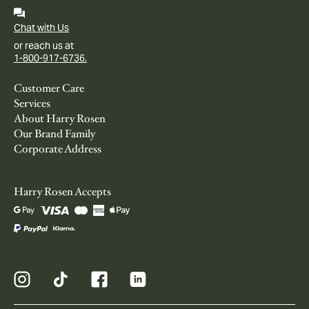
Chat with Us
or reach us at
1-800-917-6736.
Customer Care
Services
About Harry Rosen
Our Brand Family
Corporate Address
Harry Rosen Accepts