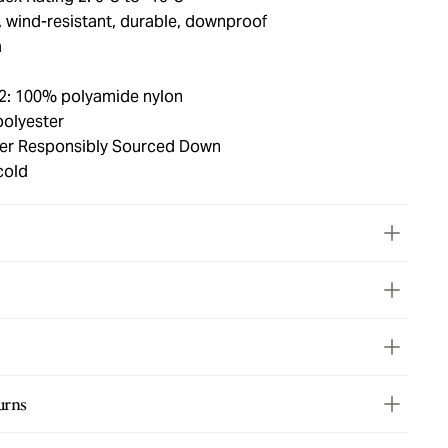
, wind-resistant, durable, downproof
a
 2: 100% polyamide nylon
polyester
ower Responsibly Sourced Down
cold
urns