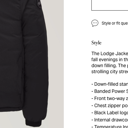
Style or fit qu
Style
The Lodge Jacket
fall evenings in 
down filling. The
strolling city str
Down-filled stan
Banded Power St
Front two-way z
Chest zipper po
Black Label log
Internal drawco
Temperature Ind