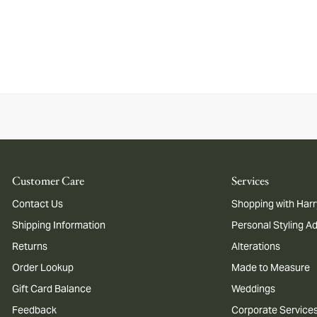
Customer Care
Services
Contact Us
Shopping with Harr
Shipping Information
Personal Styling A
Returns
Alterations
Order Lookup
Made to Measure
Gift Card Balance
Weddings
Feedback
Corporate Service