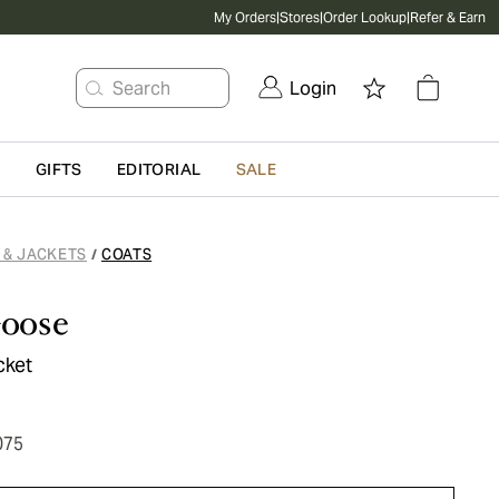
My Orders
|
Stores
|
Order Lookup
|
Refer & Earn
Search
Login
G
GIFTS
EDITORIAL
SALE
 & JACKETS
COATS
/
oose
cket
075