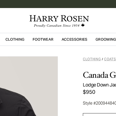
CLOTHING
FOOTWEAR
ACCESSORIES
GROOMIN
Skip to main content
CLOTHING
COATS
/
Canada G
Lodge Down Ja
$950
Style #20094484