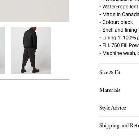
Water-repellent
Made in Canad
Colour: black
Shell and lining
Lining 1: 100% 
Fill: 750 Fill P
Machine wash, 
Size & Fit
Materials
Style Advice
Shipping and Ret