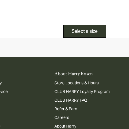
Select a size
About Harry Rosen
y
Store Locations & Hours
dvice
CLUB HARRY Loyalty Program
CLUB HARRY FAQ
Refer & Earn
Careers
s
About Harry