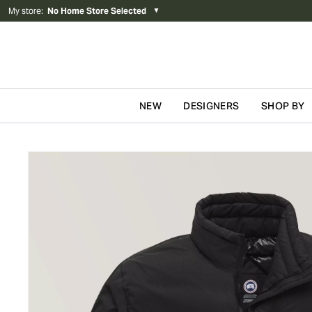
My store
:
No Home Store Selected
▼
NEW
DESIGNERS
SHOP BY
Skip to content