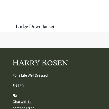
Lodge Down Jacket
For a Life Well Dressed
EN
|
FR
Chat with Us
or reach us at