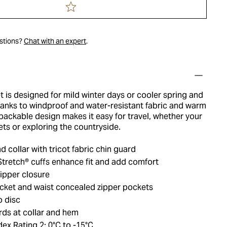
estions?
Chat with an expert
.
 is designed for mild winter days or cooler spring and
thanks to windproof and water-resistant fabric and warm
 packable design makes it easy for travel, whether your
eets or exploring the countryside.
d collar with tricot fabric chin guard
retch® cuffs enhance fit and add comfort
ipper closure
cket and waist concealed zipper pockets
o disc
rds at collar and hem
ex Rating 2: 0°C to -15°C