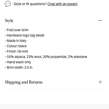
Style or fit questions?
Chat with an expert
.
Style
Fold over brim
Hardware logo tag detail
Made in Italy
Colour: black
Finish: rib-knit
55% alpaca, 23% wool, 20% polyamide, 2% elastane
Hand wash only
Brim width: 3.5 in
Shipping and Returns