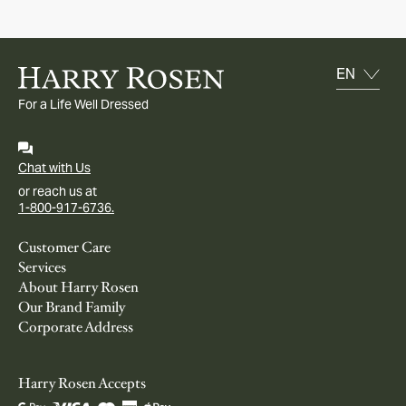
For a Life Well Dressed
Chat with Us
or reach us at
1-800-917-6736.
Customer Care
Services
About Harry Rosen
Our Brand Family
Corporate Address
Harry Rosen Accepts