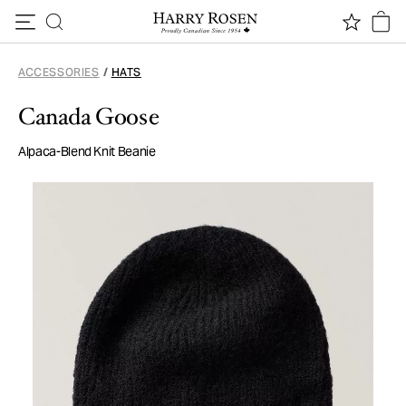
Skip to content
ACCESSORIES
/
HATS
Canada Goose
Alpaca-Blend Knit Beanie