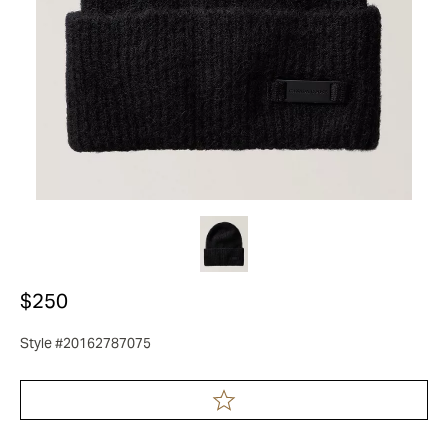
$250
Style #20162787075