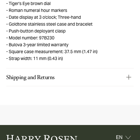
Tiger's Eye brown dial
Roman numeral hour markers
Date display at 3 o'clock; Three-hand
Goldtone stainless steel case and bracelet
Push-button deployant clasp
Model number: 97B230
Bulova 3-year limited warranty
Square case measurement: 37.5 mm (1.47 in)
Strap width: 11 mm (0.43 in)
Shipping and Returns