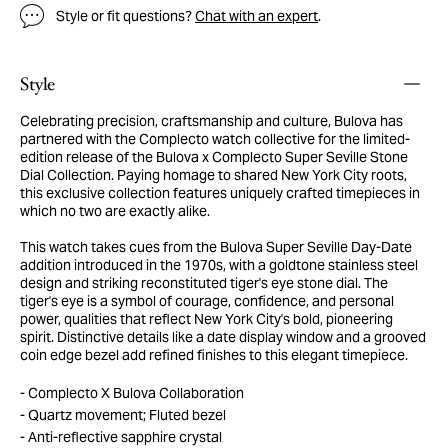
Style or fit questions?
Chat with an expert
.
Style
Celebrating precision, craftsmanship and culture, Bulova has
partnered with the Complecto watch collective for the limited-
edition release of the Bulova x Complecto Super Seville Stone
Dial Collection. Paying homage to shared New York City roots,
this exclusive collection features uniquely crafted timepieces in
which no two are exactly alike.
This watch takes cues from the Bulova Super Seville Day-Date
addition introduced in the 1970s, with a goldtone stainless steel
design and striking reconstituted tiger's eye stone dial. The
tiger's eye is a symbol of courage, confidence, and personal
power, qualities that reflect New York City's bold, pioneering
spirit. Distinctive details like a date display window and a grooved
coin edge bezel add refined finishes to this elegant timepiece.
Complecto X Bulova Collaboration
Quartz movement; Fluted bezel
Anti-reflective sapphire crystal