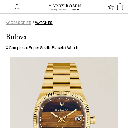
Skip to content
ACCESSORIES
/
WATCHES
Bulova
X Complecto Super Seville Bracelet Watch