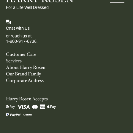
For a Life Well Dressed
Chat with Us
or reach us at
1-800-917-6736.
Customer Care
Services
About Harry Rosen
Our Brand Family
Corporate Address
Harry Rosen Accepts