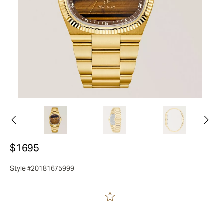
$1695
Style #20181675999