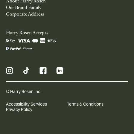
About Harry Rosen
Our Brand Family
Corporate Address
Harry Rosen Accepts
© Harry Rosen Inc.
Accessibility Services
Terms & Conditions
Privacy Policy