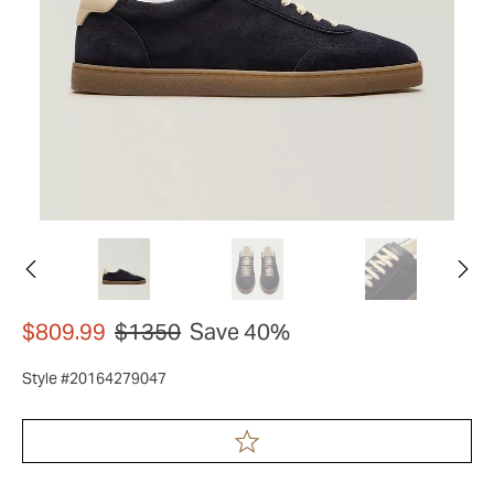
$809.99
$1350
Save 40%
Style #20164279047