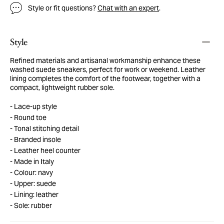
Style or fit questions?
Chat with an expert
.
Style
Refined materials and artisanal workmanship enhance these
washed suede sneakers, perfect for work or weekend. Leather
lining completes the comfort of the footwear, together with a
compact, lightweight rubber sole.
Lace-up style
Round toe
Tonal stitching detail
Branded insole
Leather heel counter
Made in Italy
Colour: navy
Upper: suede
Lining: leather
Sole: rubber