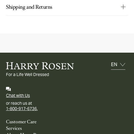
Shipping and Returns
For a Life Well Dressed
Chat with Us
or reach us at
1-800-917-6736.
Customer Care
Services