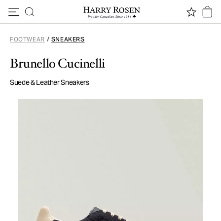
Skip to content
FOOTWEAR
/
SNEAKERS
Brunello Cucinelli
Suede & Leather Sneakers