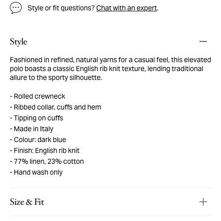
Style or fit questions?
Chat with an expert
.
Style
Fashioned in refined, natural yarns for a casual feel, this elevated
polo boasts a classic English rib knit texture, lending traditional
allure to the sporty silhouette.
Rolled crewneck
Ribbed collar, cuffs and hem
Tipping on cuffs
Made in Italy
Colour: dark blue
Finish: English rib knit
77% linen, 23% cotton
Hand wash only
Size & Fit