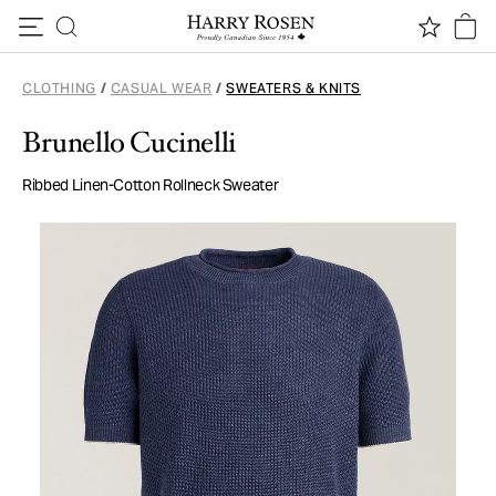
Skip to content
CLOTHING
/
CASUAL WEAR
/
SWEATERS & KNITS
Brunello Cucinelli
Ribbed Linen-Cotton Rollneck Sweater