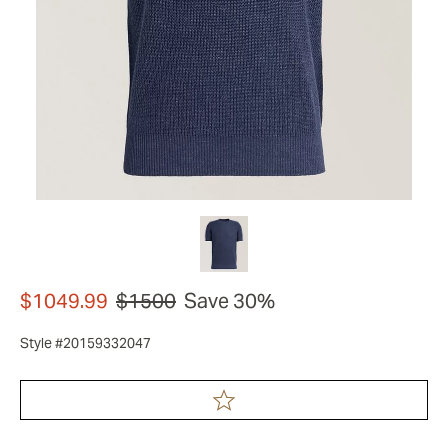
$1049.99
$1500
Save 30%
Style #20159332047