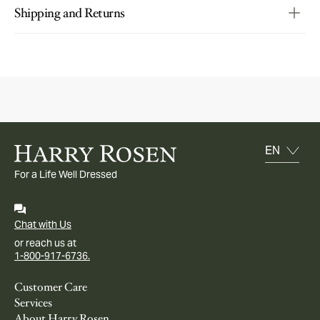
Shipping and Returns
For a Life Well Dressed
Chat with Us
or reach us at
1-800-917-6736.
Customer Care
Services
About Harry Rosen