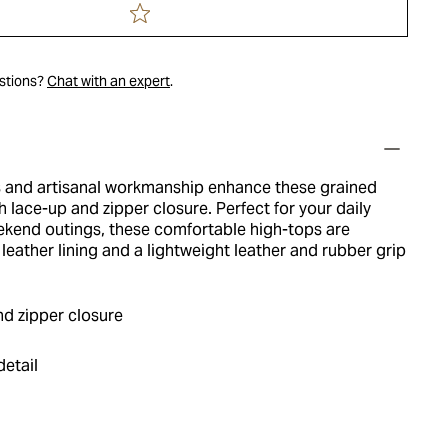
estions?
Chat with an expert
.
s and artisanal workmanship enhance these grained
h lace-up and zipper closure. Perfect for your daily
end outings, these comfortable high-tops are
t leather lining and a lightweight leather and rubber grip
nd zipper closure
detail