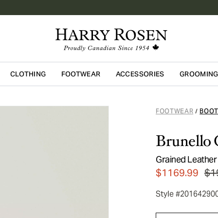
CLOTHING
FOOTWEAR
ACCESSORIES
GROOMIN
Skip to main content
FOOTWEAR
BOO
/
Brunello 
Grained Leather
$1169.99
$1
Style #20164290