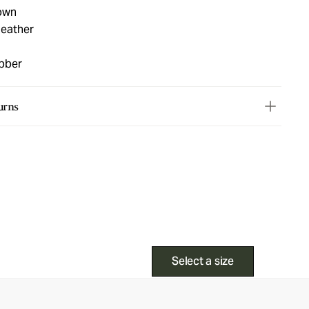
own
leather
ubber
urns
Select a size