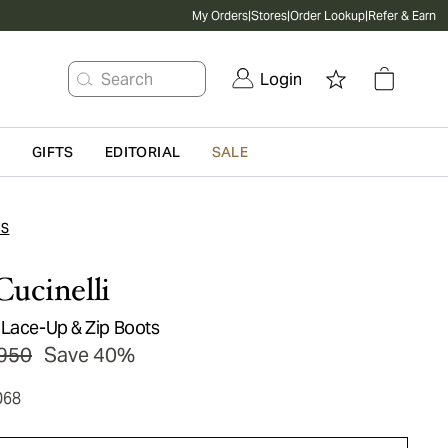
My Orders
|
Stores
|
Order Lookup
|
Refer & Earn
Search
Login
G
GIFTS
EDITORIAL
SALE
TS
Cucinelli
 Lace-Up & Zip Boots
950
Save 40%
068