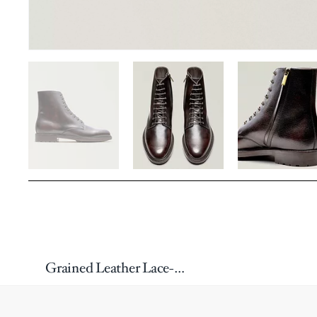
Grained Leather Lace-Up & Zip Boots