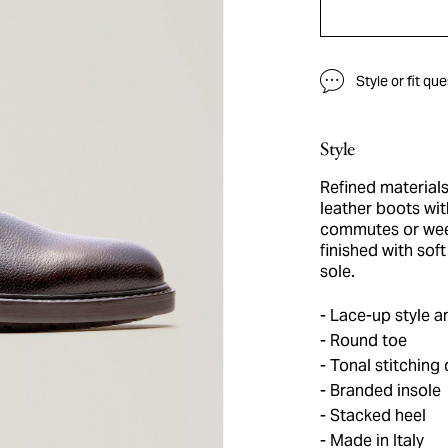
Style or fit qu
Style
Refined material
leather boots wit
commutes or week
finished with sof
sole.
Lace-up style a
Round toe
Tonal stitching 
Branded insole
Stacked heel
Made in Italy