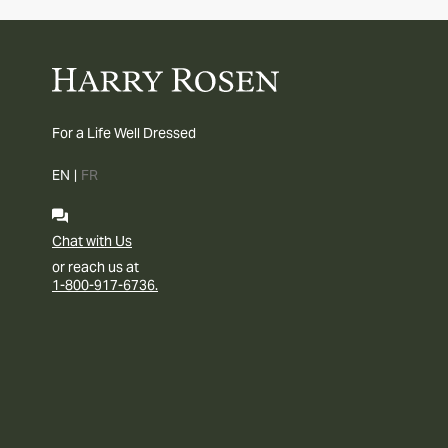
For a Life Well Dressed
EN
|
FR
Chat with Us
or reach us at
1-800-917-6736.