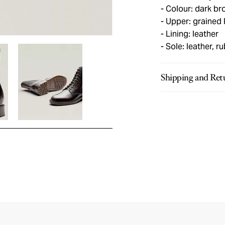
Colour: dark br
Upper: grained 
Lining: leather
Sole: leather, r
Shipping and Ret