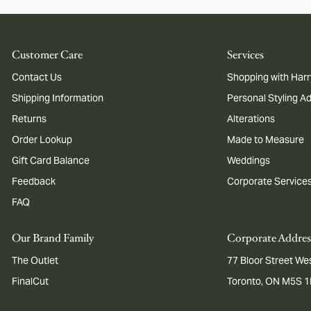
Customer Care
Services
Contact Us
Shopping with Harr
Shipping Information
Personal Styling A
Returns
Alterations
Order Lookup
Made to Measure
Gift Card Balance
Weddings
Feedback
Corporate Service
FAQ
Our Brand Family
Corporate Addres
The Outlet
77 Bloor Street Wes
FinalCut
Toronto, ON M5S 