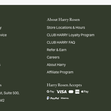
About Harry Rosen
y
Store Locations & Hours
dvice
CLUB HARRY Loyalty Program
CLUB HARRY FAQ
Refer & Earn
Careers
s
About Harry
Affiliate Program
s
Harry Rosen Accepts
t, Suite 500,
1M2