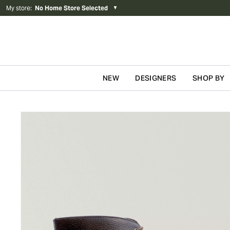
My store
:
No Home Store Selected
▼
NEW
DESIGNERS
SHOP BY
Skip to content