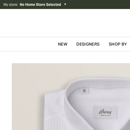
My store
:
No Home Store Selected
▼
NEW
DESIGNERS
SHOP BY
Skip to content