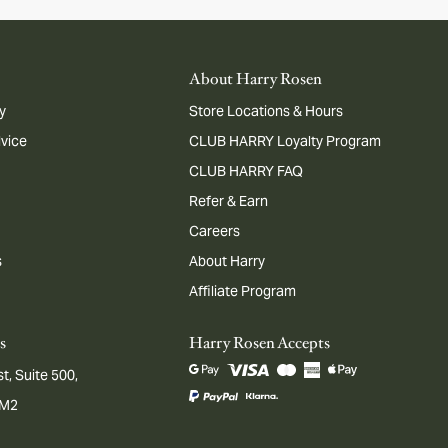
About Harry Rosen
y
Store Locations & Hours
dvice
CLUB HARRY Loyalty Program
CLUB HARRY FAQ
Refer & Earn
Careers
s
About Harry
Affiliate Program
s
Harry Rosen Accepts
t, Suite 500,
1M2