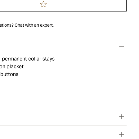
estions?
Chat with an expert
.
h permanent collar stays
on placket
 buttons