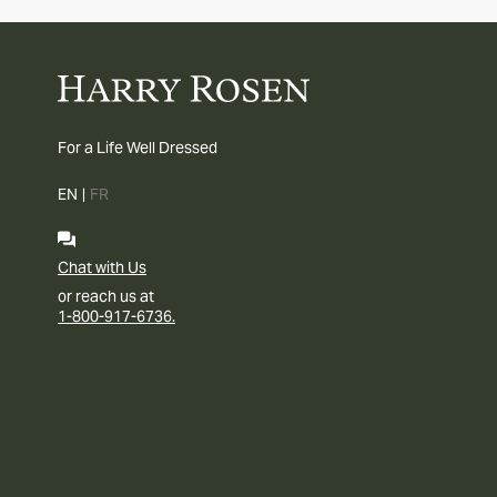
For a Life Well Dressed
EN
|
FR
Chat with Us
or reach us at
1-800-917-6736.