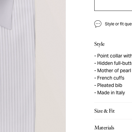
Style or fit qu
Style
Point collar wit
Hidden full-butt
Mother of pearl
French cuffs
Pleated bib
Made in Italy
Size & Fit
Materials