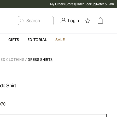
My Orders
|
Stores
|
Order Lookup
|
Refer & Earn
Search
Login
G
GIFTS
EDITORIAL
SALE
RED CLOTHING
DRESS SHIRTS
/
do Shirt
070