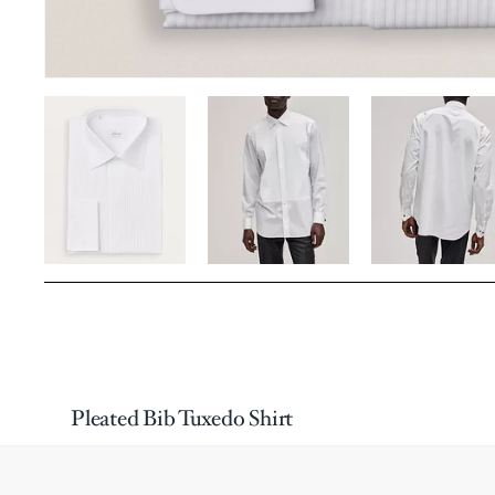
Pleated Bib Tuxedo Shirt