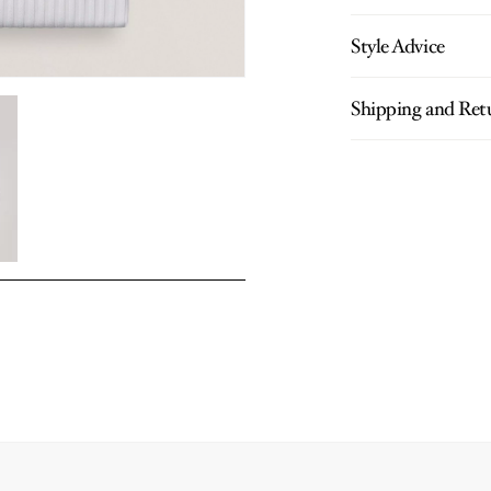
Style Advice
Shipping and Ret