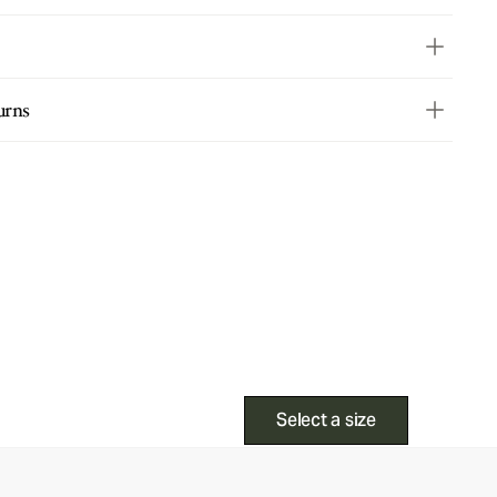
urns
Select a size