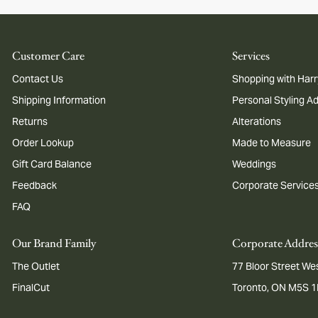
Customer Care
Services
Contact Us
Shopping with Harr
Shipping Information
Personal Styling A
Returns
Alterations
Order Lookup
Made to Measure
Gift Card Balance
Weddings
Feedback
Corporate Service
FAQ
Our Brand Family
Corporate Addres
The Outlet
77 Bloor Street Wes
FinalCut
Toronto, ON M5S 