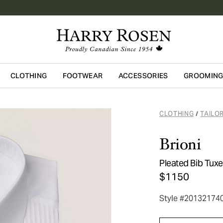
CLOTHING
FOOTWEAR
ACCESSORIES
GROOMIN
Skip to main content
CLOTHING
TAILO
/
Brioni
Pleated Bib Tuxe
$1150
Style #20132174